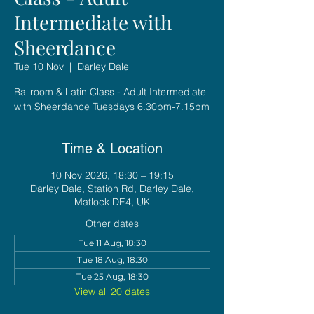
Intermediate with
Sheerdance
Tue 10 Nov
  |  
Darley Dale
Ballroom & Latin Class - Adult Intermediate
with Sheerdance Tuesdays 6.30pm-7.15pm
Time & Location
10 Nov 2026, 18:30 – 19:15
Darley Dale, Station Rd, Darley Dale,
Matlock DE4, UK
Other dates
Tue 11 Aug, 18:30
Tue 18 Aug, 18:30
Tue 25 Aug, 18:30
View all 20 dates