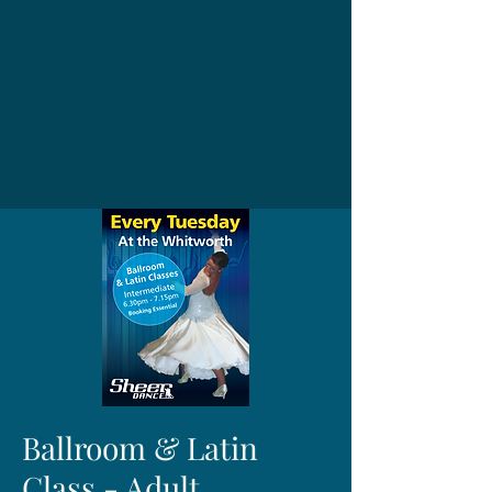
Ballroom & Latin
Class - Adult