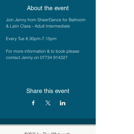
About the event
Join Jenny from SheerDance for Ballroom 
& Latin Class - Adult Intermediate
Every Tue 6.30pm-7.15pm
For more information & to book please 
contact Jenny on 07734 914327
Share this event
©2021 by The Whitworth.