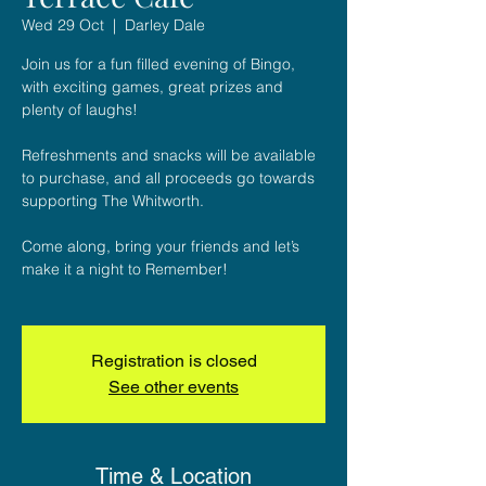
Wed 29 Oct
  |  
Darley Dale
Join us for a fun filled evening of Bingo,
with exciting games, great prizes and
plenty of laughs!
Refreshments and snacks will be available
to purchase, and all proceeds go towards
supporting The Whitworth.
Come along, bring your friends and let’s
make it a night to Remember!
Registration is closed
See other events
Time & Location