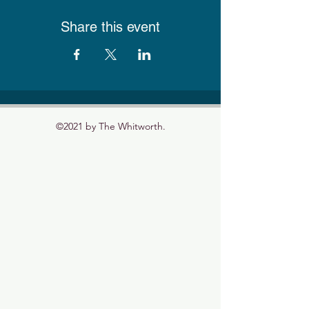
Share this event
©2021 by The Whitworth.