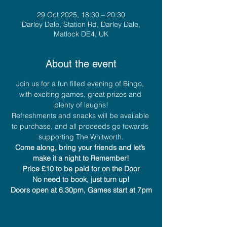
29 Oct 2025, 18:30 – 20:30
Darley Dale, Station Rd, Darley Dale,
Matlock DE4, UK
About the event
Join us for a fun filled evening of Bingo, 
with exciting games, great prizes and 
plenty of laughs!
Refreshments and snacks will be available 
to purchase, and all proceeds go towards 
supporting The Whitworth.
Come along, bring your friends and let’s 
make it a night to Remember!
Price £10 to be paid for on the Door
No need to book, just turn up!
Doors open at 6.30pm, Games start at 7pm