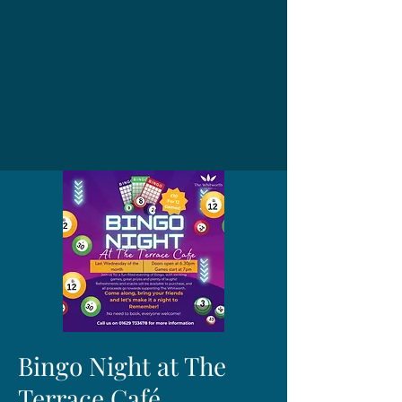
Bingo Night at The
Terrace Café