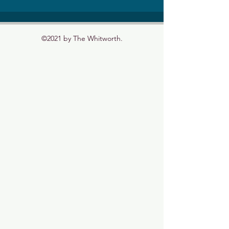
©2021 by The Whitworth.