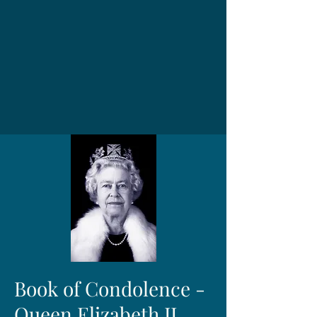
Book of Condolence -
Queen Elizabeth II