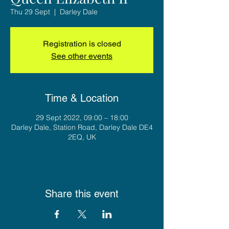
Thu 29 Sept
  |  
Darley Dale
Registration is closed
See other events
Time & Location
29 Sept 2022, 09:00 – 18:00
Darley Dale, Station Road, Darley Dale DE4
2EQ, UK
Share this event