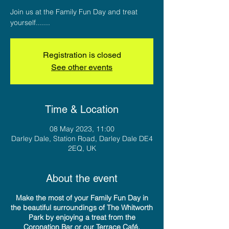
Join us at the Family Fun Day and treat
yourself.......
Registration is closed
See other events
Time & Location
08 May 2023, 11:00
Darley Dale, Station Road, Darley Dale DE4
2EQ, UK
About the event
Make the most of your Family Fun Day in
the beautiful surroundings of The Whitworth
Park by enjoying a treat from the
Coronation Bar or our Terrace Café.