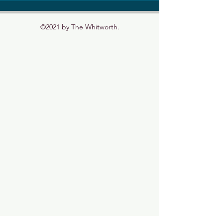
©2021 by The Whitworth.