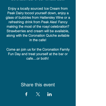
Enjoy a locally sourced Ice Cream from
Peak Dairy tocool yourself down, enjoy a
glass of bubbles from Hattersley Wine or a
refreshing drink from Peak Ales! Fancy
making the most of the roayl celebration?
Strawberries and cream will be available,
along with the Coronation Quiche avilable
in the cafe!
Come an join us for the Coronation Family
Fun Day and treat yourself at the bar or
cafe....or both!
Share this event