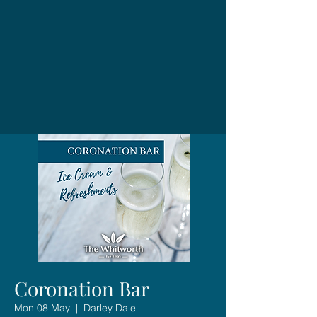
Coronation Bar
Mon 08 May
  |  
Darley Dale