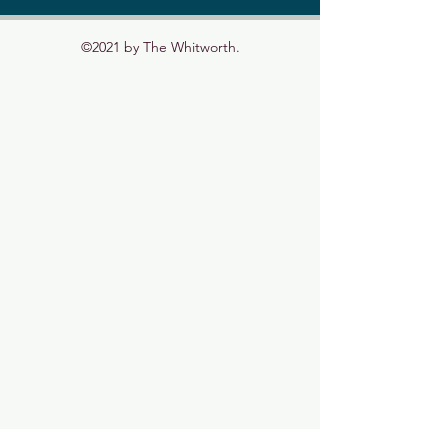
©2021 by The Whitworth.