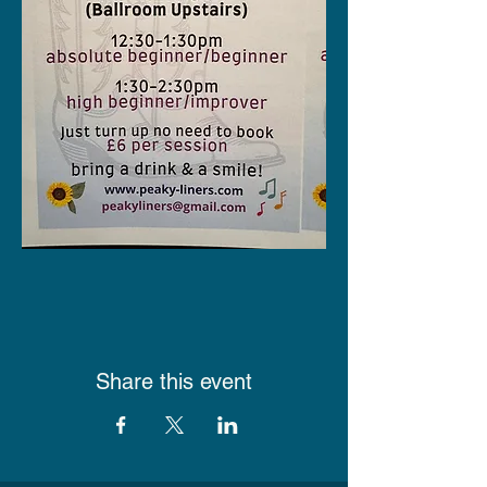
Share this event