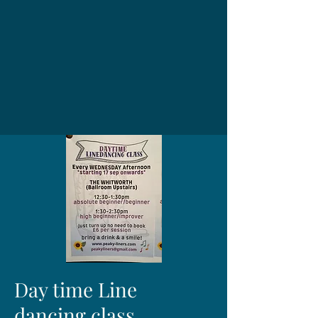
Day time Line
dancing class