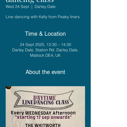
Wed 24 Sept
  |  
Darley Dale
Line dancing with Kelly from Peaky liners
Time & Location
24 Sept 2025, 12:30 – 14:30
Darley Dale, Station Rd, Darley Dale,
Matlock DE4, UK
About the event