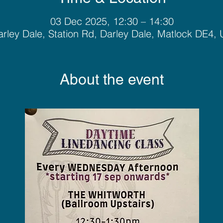
03 Dec 2025, 12:30 – 14:30
rley Dale, Station Rd, Darley Dale, Matlock DE4,
About the event