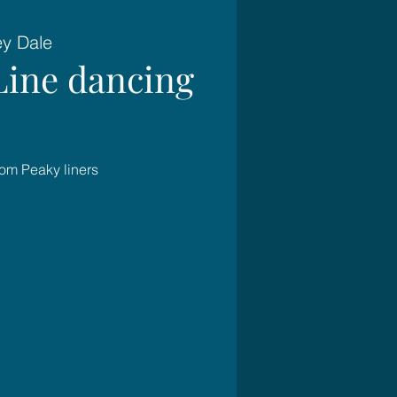
ey Dale
Line dancing
rom Peaky liners