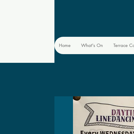
Home
What's On
Terrace C