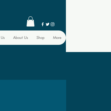
 Us
About Us
Shop
More