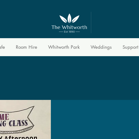
afe
Room Hire
Whitworth Park
Weddings
Support