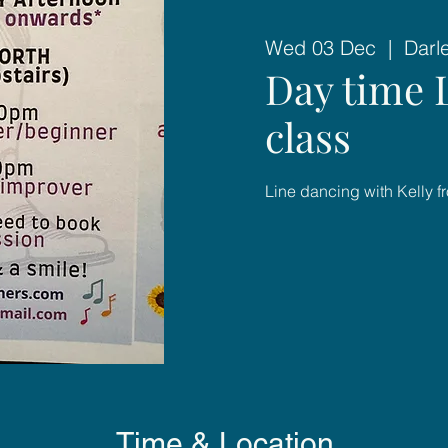
Wed 03 Dec
  |  
Darl
Day time 
class
Line dancing with Kelly f
Time & Location