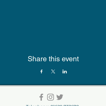
Share this event