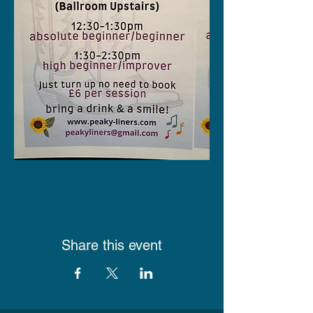
Share this event