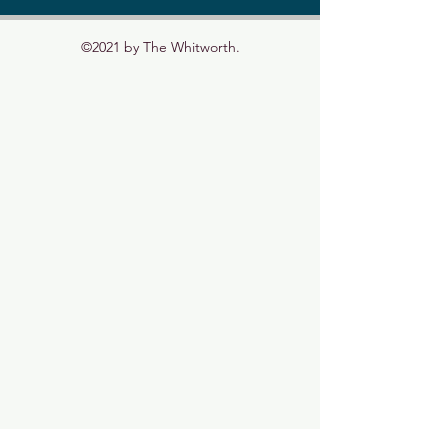
©2021 by The Whitworth.