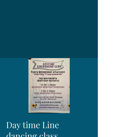
Day time Line
dancing class