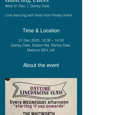
Wed 31 Dec
  |  
Darley Dale
Line dancing with Kelly from Peaky liners
Time & Location
31 Dec 2025, 12:30 – 14:30
Darley Dale, Station Rd, Darley Dale,
Matlock DE4, UK
About the event