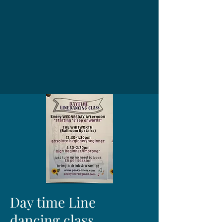
Day time Line
dancing class