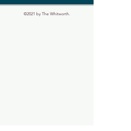
©2021 by The Whitworth.