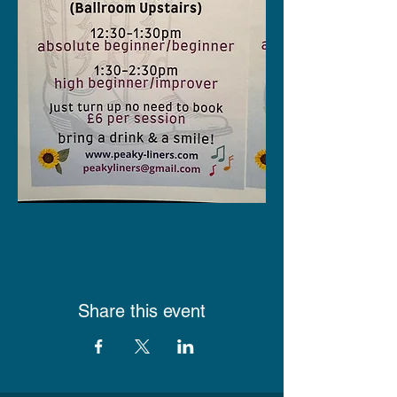
Share this event