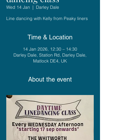
Wed 14 Jan
  |  
Darley Dale
Line dancing with Kelly from Peaky liners
Time & Location
14 Jan 2026, 12:30 – 14:30
Darley Dale, Station Rd, Darley Dale,
Matlock DE4, UK
About the event