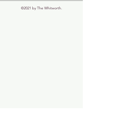
©2021 by The Whitworth.