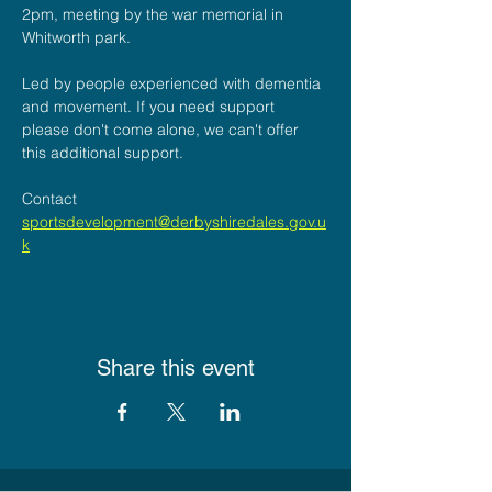
2pm, meeting by the war memorial in 
Whitworth park.
Led by people experienced with dementia 
and movement. If you need support 
please don't come alone, we can't offer 
this additional support.
Contact
sportsdevelopment@derbyshiredales.gov.u
k
Share this event