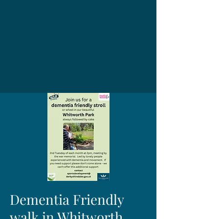
Dementia Friendly
walk in Whitworth