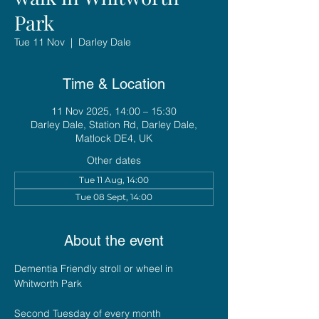
Park
Tue 11 Nov
  |  
Darley Dale
Time & Location
11 Nov 2025, 14:00 – 15:30
Darley Dale, Station Rd, Darley Dale,
Matlock DE4, UK
Other dates
Tue 11 Aug, 14:00
Tue 08 Sept, 14:00
About the event
Dementia Friendly stroll or wheel in 
Whitworth Park
Second Tuesday of every month