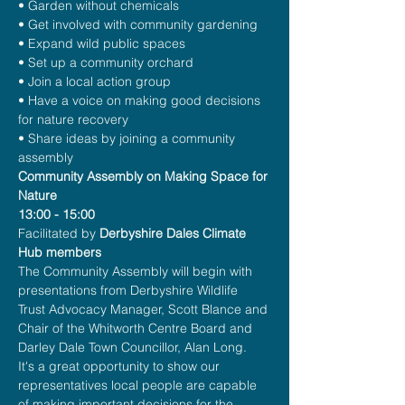
• Garden without chemicals
• Get involved with community gardening
• Expand wild public spaces
• Set up a community orchard
• Join a local action group
• Have a voice on making good decisions 
for nature recovery
• Share ideas by joining a community 
assembly 
Community Assembly on Making Space for 
Nature
13:00 - 15:00
Facilitated by 
Derbyshire Dales Climate 
Hub members
The Community Assembly will begin with 
presentations from Derbyshire Wildlife 
Trust Advocacy Manager, Scott Blance and 
Chair of the Whitworth Centre Board and 
Darley Dale Town Councillor, Alan Long.
It's a great opportunity to show our 
representatives local people are capable 
of making important decisions for the 