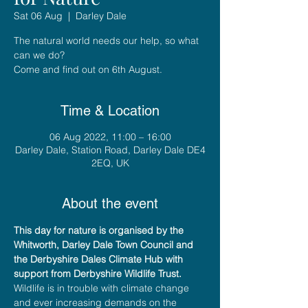
Sat 06 Aug
  |  
Darley Dale
The natural world needs our help, so what
can we do?
Time & Location
06 Aug 2022, 11:00 – 16:00
Darley Dale, Station Road, Darley Dale DE4
2EQ, UK
About the event
This day for nature is organised by the 
Whitworth, Darley Dale Town Council and 
the Derbyshire Dales Climate Hub with 
support from Derbyshire Wildlife Trust.
Wildlife is in trouble with climate change 
and ever increasing demands on the 