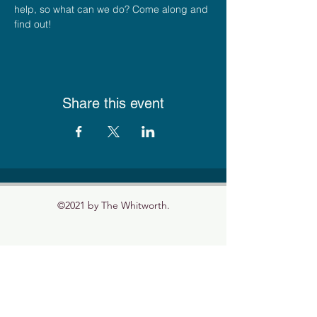
help, so what can we do? Come along and 
find out! 
Share this event
©2021 by The Whitworth.