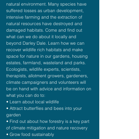
natural environment. Many species have 
suffered losses as urban development, 
intensive farming and the extraction of 
natural resources have destroyed and 
damaged habitats. Come and find out 
what can we do about it locally and 
beyond Darley Dale. Learn how we can 
recover wildlife rich habitats and make 
space for nature in our gardens, housing 
estates, farmland, wasteland and parks. 
Ecologists, wildlife experts, scientists, 
therapists, allotment growers, gardeners, 
climate campaigners and volunteers will 
be on hand with advice and information on 
what you can do to:
• Learn about local wildlife
• Attract butterflies and bees into your 
garden
• Find out about how forestry is a key part 
of climate mitigation and nature recovery
• Grow food sustainably