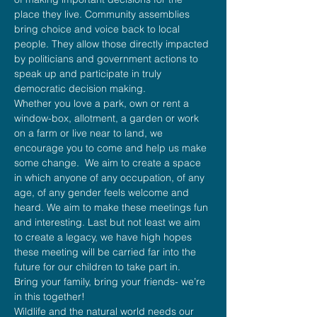
place they live. Community assemblies 
bring choice and voice back to local 
people. They allow those directly impacted 
by politicians and government actions to 
speak up and participate in truly 
democratic decision making.
Whether you love a park, own or rent a 
window-box, allotment, a garden or work 
on a farm or live near to land, we 
encourage you to come and help us make 
some change.  We aim to create a space 
in which anyone of any occupation, of any 
age, of any gender feels welcome and 
heard. We aim to make these meetings fun 
and interesting. Last but not least we aim 
to create a legacy, we have high hopes 
these meeting will be carried far into the 
future for our children to take part in.
Bring your family, bring your friends- we’re 
in this together!
Wildlife and the natural world needs our 