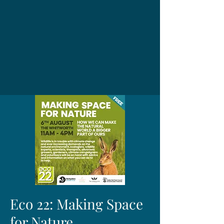
Eco 22: Making Space
for Nature