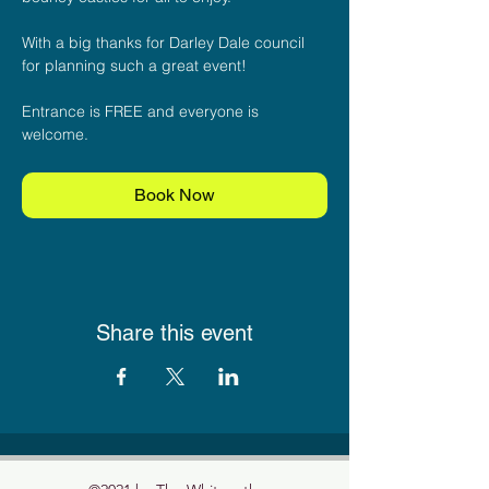
With a big thanks for Darley Dale council 
for planning such a great event!
Entrance is FREE and everyone is 
welcome.
Book Now
Share this event