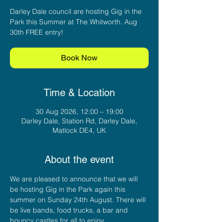
Darley Dale council are hosting Gig in the
Park this Summer at The Whitworth. Aug
30th FREE entry!
Book Now
Time & Location
30 Aug 2026, 12:00 – 19:00
Darley Dale, Station Rd, Darley Dale,
Matlock DE4, UK
About the event
We are pleased to announce that we will 
be hosting Gig in the Park again this 
summer on Sunday 24th August. There will 
be live bands, food trucks, a bar and 
bouncy castles for all to enjoy.