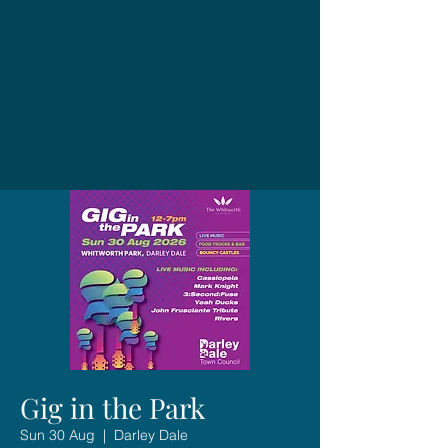
Gig in the Park
Sun 30 Aug
  |  
Darley Dale