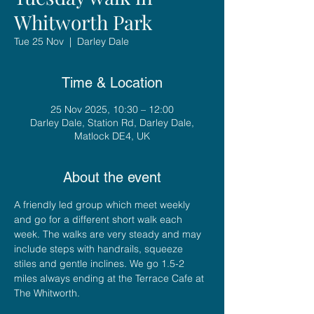
Whitworth Park
Tue 25 Nov
  |  
Darley Dale
Time & Location
25 Nov 2025, 10:30 – 12:00
Darley Dale, Station Rd, Darley Dale,
Matlock DE4, UK
About the event
A friendly led group which meet weekly 
and go for a different short walk each 
week. The walks are very steady and may 
include steps with handrails, squeeze 
stiles and gentle inclines. We go 1.5-2 
miles always ending at the Terrace Cafe at 
The Whitworth.