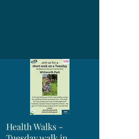
Health Walks -
Tuesday walk in