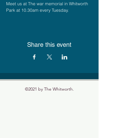
Meet us at The war memorial in Whitworth 
Park at 10.30am every Tuesday.
Share this event
©2021 by The Whitworth.