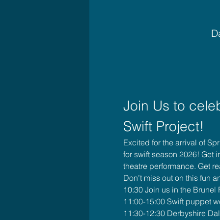
Da
Join Us to cele
Swift Project!
Excited for the arrival of S
for swift season 2026! Get 
theatre performance. Get rea
Don’t miss out on this fun an
10:30 Join us in the Brunel
11:00-15:00 Swift puppet 
11:30-12:30 Derbyshire Dale