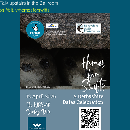
alk upstairs in the Ballroom
ps://bit.ly/homesforswifts