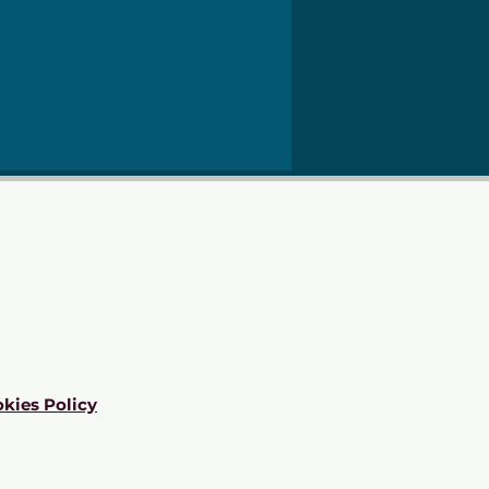
kies Policy