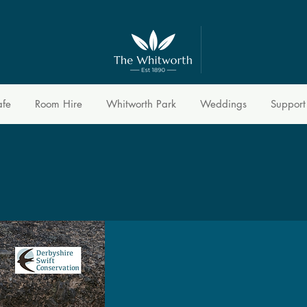
afe
Room Hire
Whitworth Park
Weddings
Support