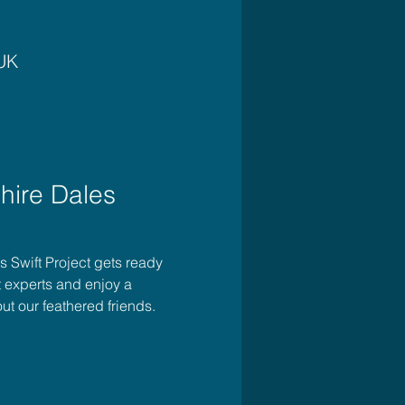
 UK
hire Dales 
es Swift Project gets ready 
t experts and enjoy a 
ut our feathered friends. 