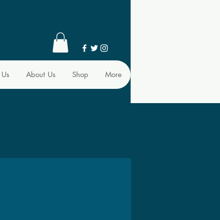
 Us
About Us
Shop
More