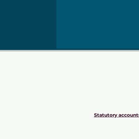
Statutory account