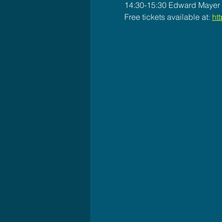
14:30-15:30 Edward Mayer T
Free tickets available at: 
htt