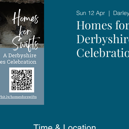
Sun 12 Apr
  |  
Darle
Homes for
Derbyshir
Celebrati
Time & Location