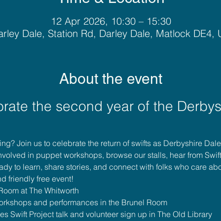
12 Apr 2026, 10:30 – 15:30
rley Dale, Station Rd, Darley Dale, Matlock DE4,
About the event
brate the second year of the Derbys
pring? Join us to celebrate the return of swifts as Derbyshire Dal
involved in puppet workshops, browse our stalls, hear from Swif
dy to learn, share stories, and connect with folks who care abo
d friendly free event!
 Room at The Whitworth
workshops and performances in the Brunel Room
s Swift Project talk and volunteer sign up in The Old Library