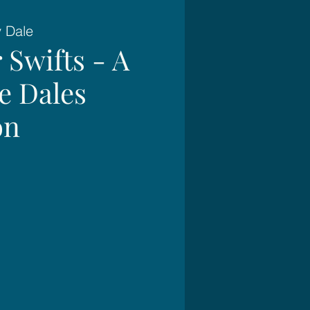
y Dale
 Swifts - A
e Dales
on