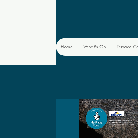
Home
What's On
Terrace C