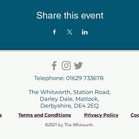
Share this event
Telephone: 01629 733678
The Whitworth, Station Road,
Darley Dale, Matlock,
Derbyshire, DE4 2EQ
s
Terms and Conditions
Privacy Policy
Coo
©2021 by The Whitworth.