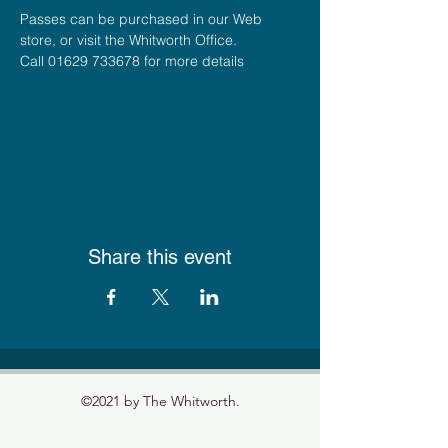
Passes can be purchased in our Web 
store, or visit the Whitworth Office.
Call 01629 733678 for more details
Share this event
©2021 by The Whitworth.