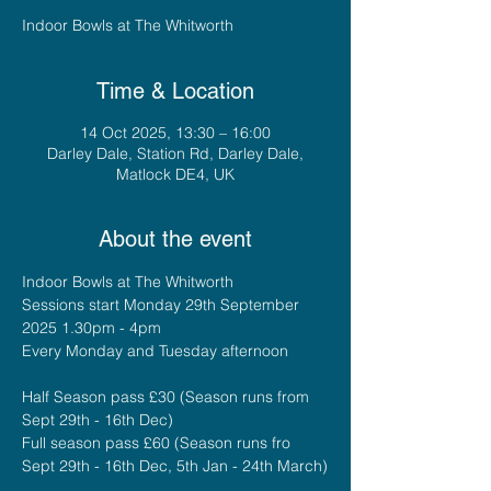
Indoor Bowls at The Whitworth
Time & Location
14 Oct 2025, 13:30 – 16:00
Darley Dale, Station Rd, Darley Dale,
Matlock DE4, UK
About the event
Indoor Bowls at The Whitworth
Sessions start Monday 29th September 
2025 1.30pm - 4pm
Every Monday and Tuesday afternoon
Half Season pass £30 (Season runs from 
Sept 29th - 16th Dec)
Full season pass £60 (Season runs fro 
Sept 29th - 16th Dec, 5th Jan - 24th March)