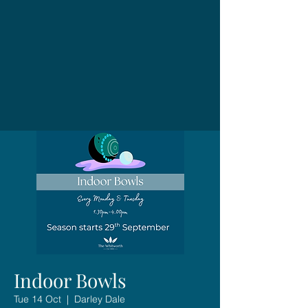
Indoor Bowls
Tue 14 Oct
  |  
Darley Dale