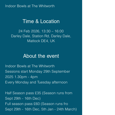
Indoor Bowls at The Whitworth
Time & Location
24 Feb 2026, 13:30 – 16:00
Darley Dale, Station Rd, Darley Dale,
Matlock DE4, UK
About the event
Indoor Bowls at The Whitworth
Sessions start Monday 29th September 
2025 1.30pm - 4pm
Every Monday and Tuesday afternoon
Half Season pass £35 (Season runs from 
Sept 29th - 16th Dec)
Full season pass £60 (Season runs fro 
Sept 29th - 16th Dec, 5th Jan - 24th March)