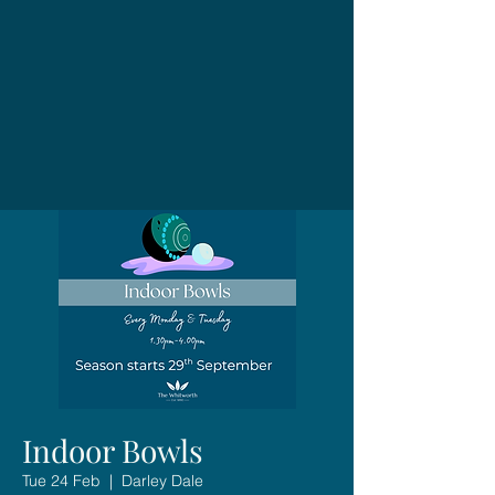
Indoor Bowls
Tue 24 Feb
  |  
Darley Dale