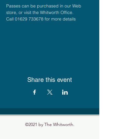
Passes can be purchased in our Web 
store, or visit the Whitworth Office.
Call 01629 733678 for more details
Share this event
©2021 by The Whitworth.