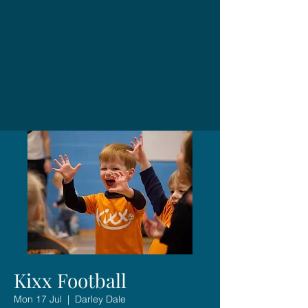
Kixx Football
Mon 17 Jul
  |  
Darley Dale