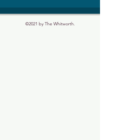
©2021 by The Whitworth.