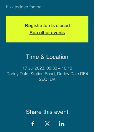
Kixx toddler football!
Registration is closed
See other events
Time & Location
17 Jul 2023, 09:30 – 10:10
Darley Dale, Station Road, Darley Dale DE4
2EQ, UK
Share this event