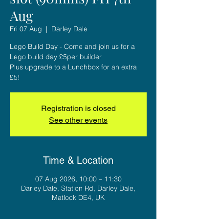
Aug
Fri 07 Aug
  |  
Darley Dale
Lego Build Day - Come and join us for a
Lego build day £5per builder
Plus upgrade to a Lunchbox for an extra
£5!
Registration is closed
See other events
Time & Location
07 Aug 2026, 10:00 – 11:30
Darley Dale, Station Rd, Darley Dale,
Matlock DE4, UK