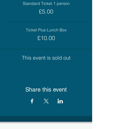
Standard Ticket 1 person
£5.00
Ticket Plus Lunch Box
£10.00
This event is sold out
Share this event