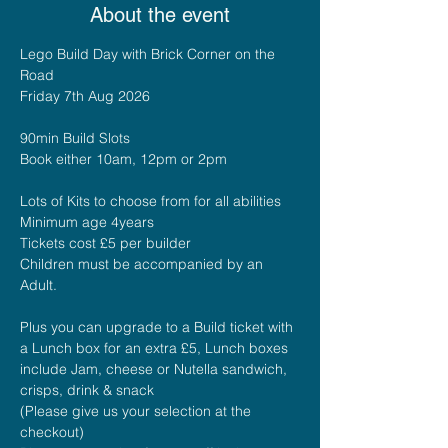
About the event
Lego Build Day with Brick Corner on the 
Road
Friday 7th Aug 2026
90min Build Slots 
Book either 10am, 12pm or 2pm
Lots of Kits to choose from for all abilities
Minimum age 4years
Tickets cost £5 per builder
Children must be accompanied by an 
Adult.
Plus you can upgrade to a Build ticket with 
a Lunch box for an extra £5, Lunch boxes 
include Jam, cheese or Nutella sandwich, 
crisps, drink & snack
(Please give us your selection at the 
checkout)