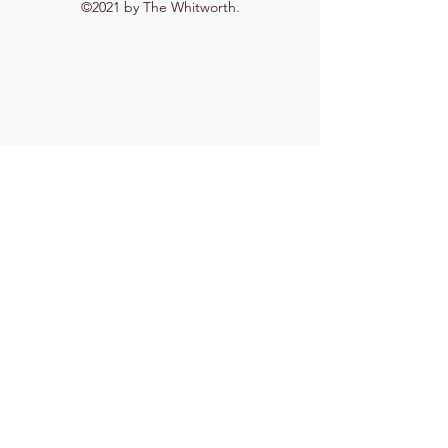
©2021 by The Whitworth.