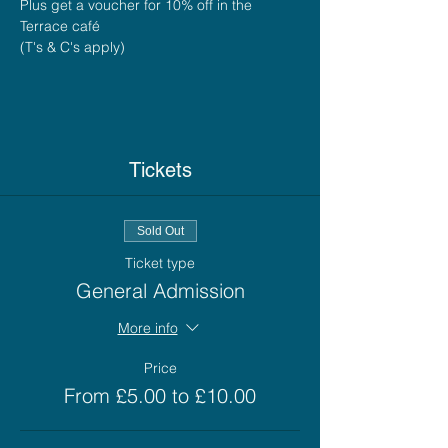
Plus get a voucher for 10% off in the 
Terrace café
(T's & C's apply)
Tickets
Sold Out
Ticket type
General Admission
More info
Price
From £5.00 to £10.00