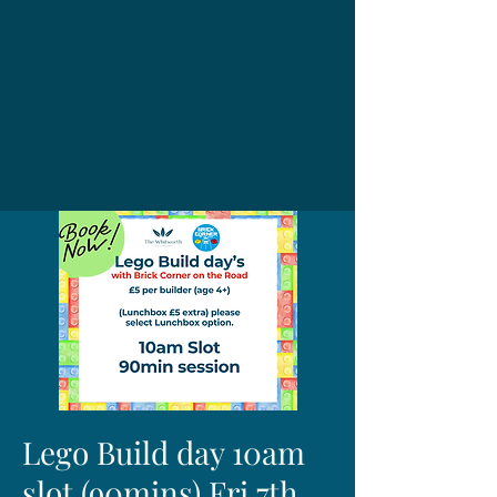
Lego Build day 10am
slot (90mins) Fri 7th