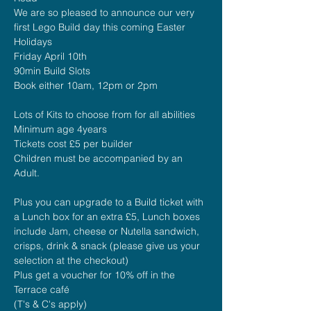
We are so pleased to announce our very 
first Lego Build day this coming Easter 
Holidays
Friday April 10th
90min Build Slots 
Book either 10am, 12pm or 2pm
Lots of Kits to choose from for all abilities
Minimum age 4years
Tickets cost £5 per builder
Children must be accompanied by an 
Adult.
Plus you can upgrade to a Build ticket with 
a Lunch box for an extra £5, Lunch boxes 
include Jam, cheese or Nutella sandwich, 
crisps, drink & snack (please give us your 
selection at the checkout)
Plus get a voucher for 10% off in the 
Terrace café
(T's & C's apply)