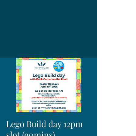
Lego Build day 12pm
slot (90mins)