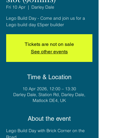
Fri 10 Apr
  |  
Darley Dale
Lego Build Day - Come and join us for a
Lego build day £5per builder
Tickets are not on sale
See other events
Time & Location
10 Apr 2026, 12:00 – 13:30
Darley Dale, Station Rd, Darley Dale,
Matlock DE4, UK
About the event
Lego Build Day with Brick Corner on the 
Road