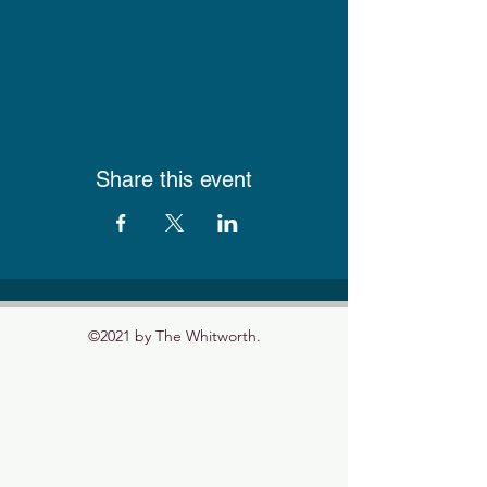
Share this event
©2021 by The Whitworth.