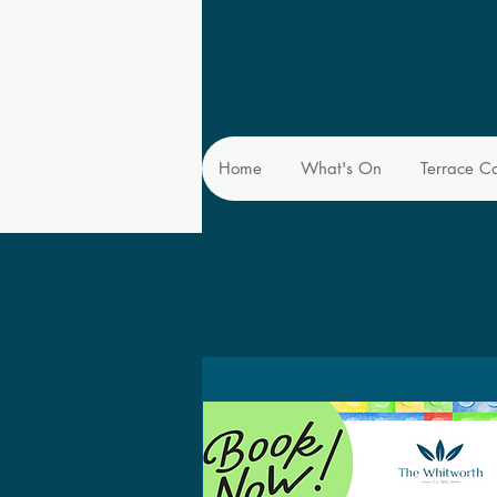
Home
What's On
Terrace C