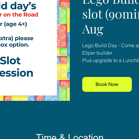
slot (90mi
Aug
Lego Build Day - Come an
£5per builder
Plus upgrade to a Lunchbo
Book Now
Time & Location