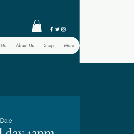
 Us
About Us
Shop
More
 Dale
d day 12pm