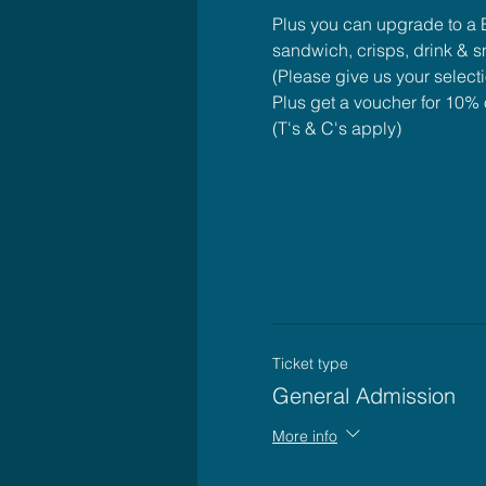
Plus you can upgrade to a B
sandwich, crisps, drink & 
(Please give us your select
Plus get a voucher for 10% o
(T's & C's apply)
Ticket type
General Admission
More info