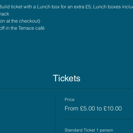
uild ticket with a Lunch box for an extra £5, Lunch boxes incl
snack
ion at the checkout)
ff in the Terrace café
Tickets
Price
From £5.00 to £10.00
Standard Ticket 1 person