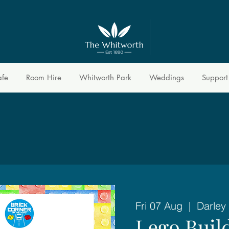
afe
Room Hire
Whitworth Park
Weddings
Support
Fri 07 Aug
  |  
Darley
Lego Buil