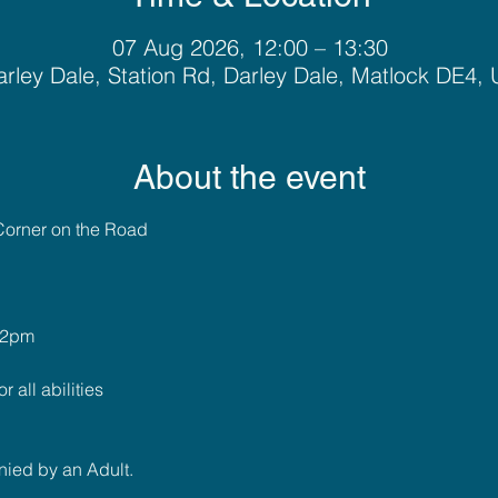
07 Aug 2026, 12:00 – 13:30
rley Dale, Station Rd, Darley Dale, Matlock DE4,
About the event
Corner on the Road
 2pm
r all abilities
ied by an Adult.