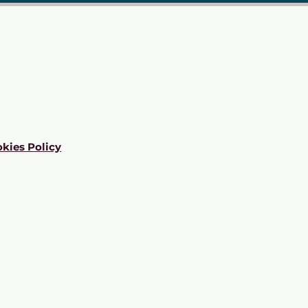
kies Policy