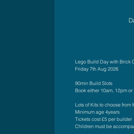
Da
Lego Build Day with Brick 
Friday 7th Aug 2026
90min Build Slots 
Book either 10am, 12pm or
Lots of Kits to choose from fo
Minimum age 4years
Tickets cost £5 per builder
Children must be accompan