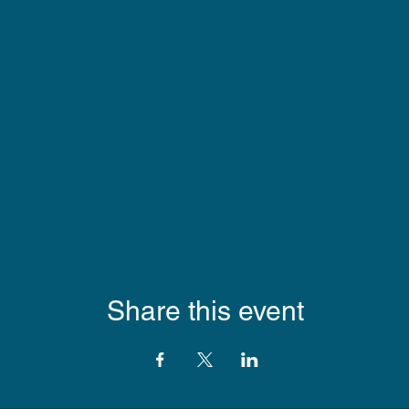
Share this event