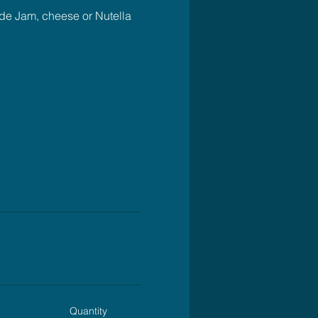
ude Jam, cheese or Nutella 
Quantity