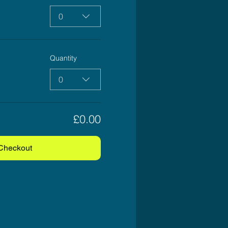
0
Quantity
0
£0.00
Checkout