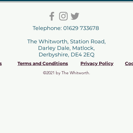
Telephone: 01629 733678
The Whitworth, Station Road,
Darley Dale, Matlock,
Derbyshire, DE4 2EQ
s
Terms and Conditions
Privacy Policy
Coo
©2021 by The Whitworth.