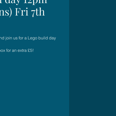
ns) Fri 7th
d join us for a Lego build day
x for an extra £5!