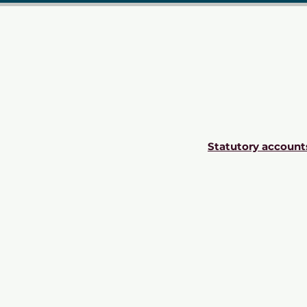
Statutory account