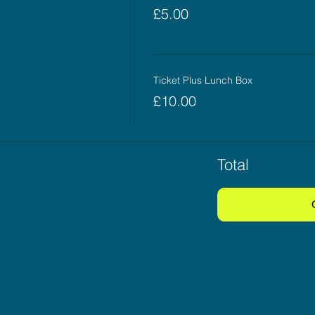
£5.00
Ticket Plus Lunch Box
£10.00
Total