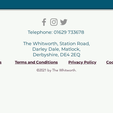
Telephone: 01629 733678
The Whitworth, Station Road,
Darley Dale, Matlock,
Derbyshire, DE4 2EQ
s
Terms and Conditions
Privacy Policy
Coo
©2021 by The Whitworth.