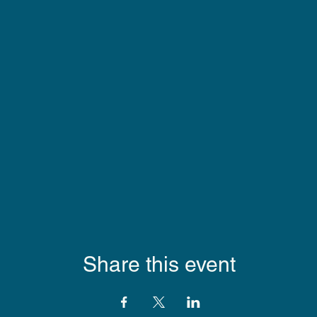
Share this event