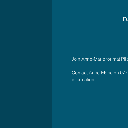
Da
Join Anne-Marie for mat Pil
Contact Anne-Marie on 077
information.