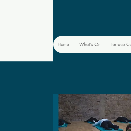
Home
What's On
Terrace C