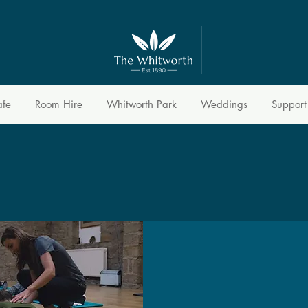
afe
Room Hire
Whitworth Park
Weddings
Support