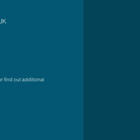
 UK
r find out additional 