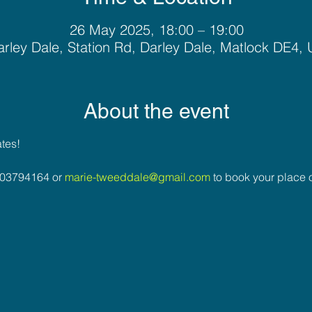
26 May 2025, 18:00 – 19:00
rley Dale, Station Rd, Darley Dale, Matlock DE4,
About the event
ates!
03794164 or 
marie-tweeddale@gmail.com
 to book your place o