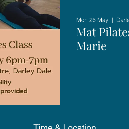
Mon 26 May
  |  
Darl
Mat Pilat
Marie
Time & Location