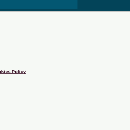
kies Policy