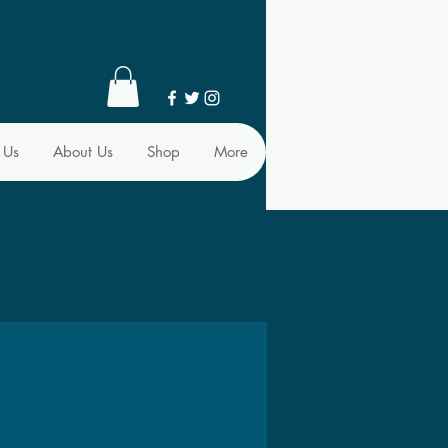
 Us
About Us
Shop
More