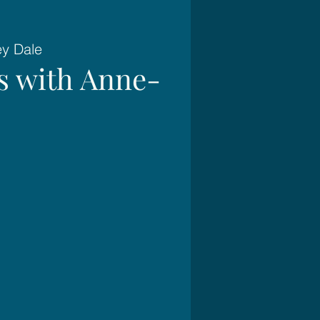
ey Dale
es with Anne-