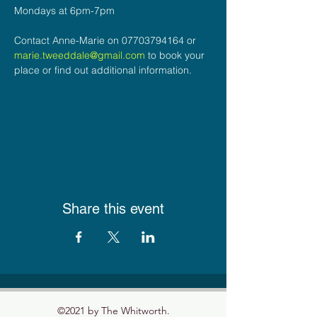
Mondays at 6pm-7pm
Contact Anne-Marie on 07703794164 or 
marie.tweeddale@gmail.com
 to book your 
place or find out additional information.
Share this event
©2021 by The Whitworth.