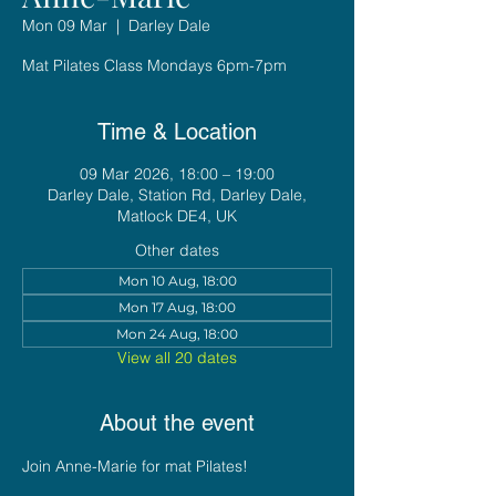
Mon 09 Mar
  |  
Darley Dale
Mat Pilates Class Mondays 6pm-7pm
Time & Location
09 Mar 2026, 18:00 – 19:00
Darley Dale, Station Rd, Darley Dale,
Matlock DE4, UK
Other dates
Mon 10 Aug, 18:00
Mon 17 Aug, 18:00
Mon 24 Aug, 18:00
View all 20 dates
About the event
Join Anne-Marie for mat Pilates!