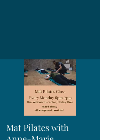
Mat Pilates with
Anne-Marie