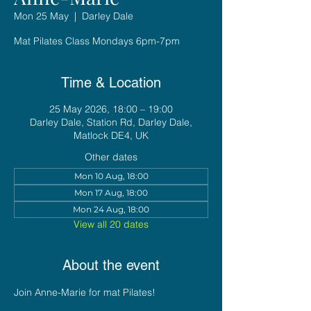
Mon 25 May
  |  
Darley Dale
Mat Pilates Class Mondays 6pm-7pm
Time & Location
25 May 2026, 18:00 – 19:00
Darley Dale, Station Rd, Darley Dale,
Matlock DE4, UK
Other dates
Mon 10 Aug, 18:00
Mon 17 Aug, 18:00
Mon 24 Aug, 18:00
View all 20 dates
About the event
Join Anne-Marie for mat Pilates!