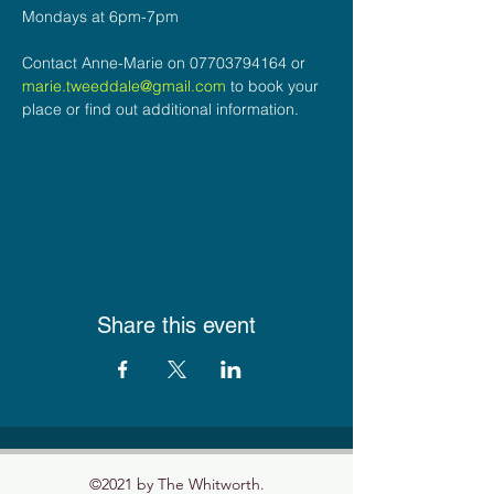
Mondays at 6pm-7pm
Contact Anne-Marie on 07703794164 or 
marie.tweeddale@gmail.com
 to book your 
place or find out additional information.
Share this event
©2021 by The Whitworth.