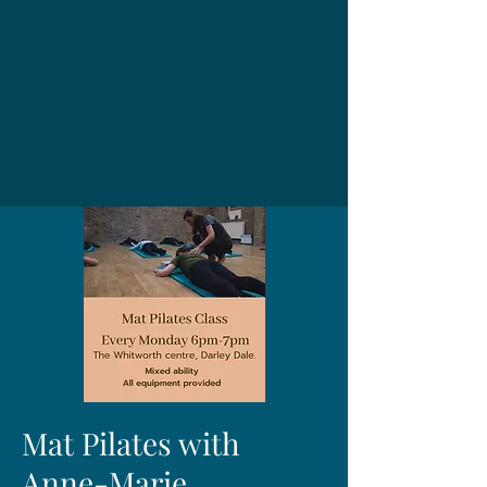
Mat Pilates with
Anne-Marie