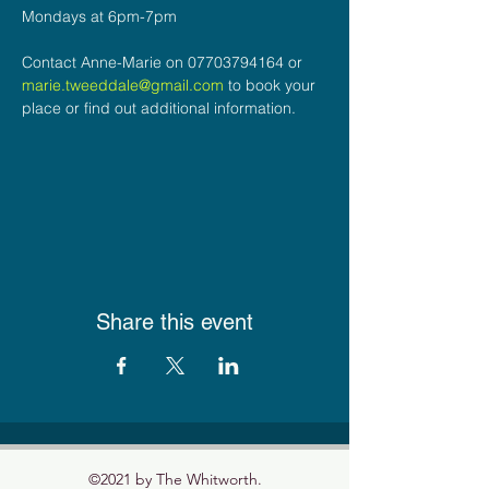
Mondays at 6pm-7pm
Contact Anne-Marie on 07703794164 or 
marie.tweeddale@gmail.com
 to book your 
place or find out additional information.
Share this event
©2021 by The Whitworth.