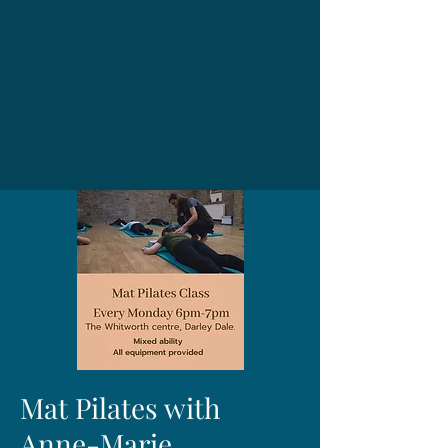
Mat Pilates with
Anne-Marie