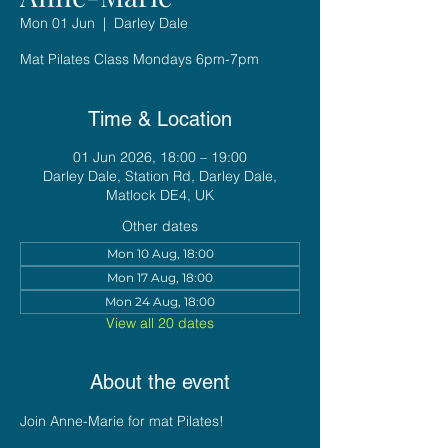
Mon 01 Jun
  |  
Darley Dale
Mat Pilates Class Mondays 6pm-7pm
Time & Location
01 Jun 2026, 18:00 – 19:00
Darley Dale, Station Rd, Darley Dale,
Matlock DE4, UK
Other dates
Mon 10 Aug, 18:00
Mon 17 Aug, 18:00
Mon 24 Aug, 18:00
View all 20 dates
About the event
Join Anne-Marie for mat Pilates!