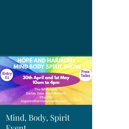
Mind, Body, Spirit
Event