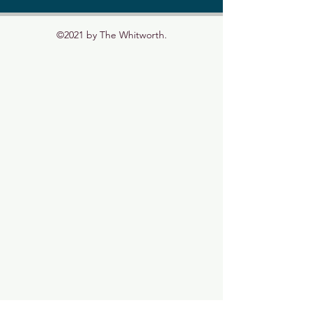
©2021 by The Whitworth.