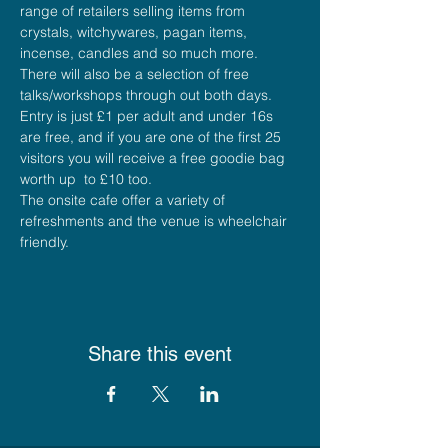
range of retailers selling items from 
crystals, witchywares, pagan items, 
incense, candles and so much more.
There will also be a selection of free 
talks/workshops through out both days.
Entry is just £1 per adult and under 16s 
are free, and if you are one of the first 25 
visitors you will receive a free goodie bag 
worth up  to £10 too.
The onsite cafe offer a variety of 
refreshments and the venue is wheelchair 
friendly.
Share this event