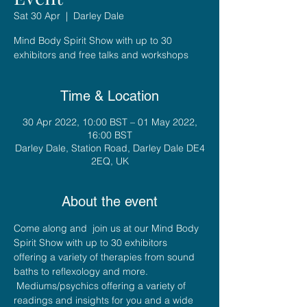
Sat 30 Apr
  |  
Darley Dale
Mind Body Spirit Show with up to 30
exhibitors and free talks and workshops
Time & Location
30 Apr 2022, 10:00 BST – 01 May 2022,
16:00 BST
Darley Dale, Station Road, Darley Dale DE4
2EQ, UK
About the event
Come along and  join us at our Mind Body 
Spirit Show with up to 30 exhibitors 
offering a variety of therapies from sound 
baths to reflexology and more. 
 Mediums/psychics offering a variety of 
readings and insights for you and a wide 