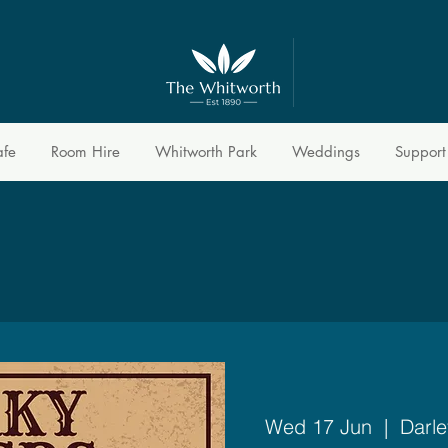
afe
Room Hire
Whitworth Park
Weddings
Support
Wed 17 Jun
  |  
Darle