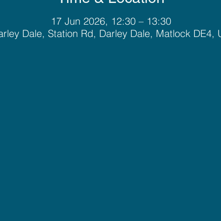
17 Jun 2026, 12:30 – 13:30
rley Dale, Station Rd, Darley Dale, Matlock DE4,