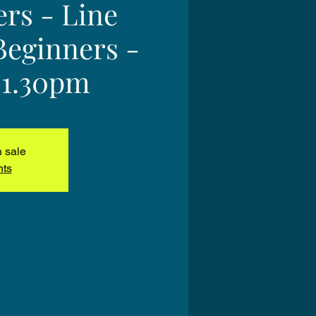
ers - Line
Beginners -
 1.30pm
n sale
nts