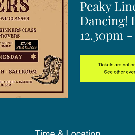
Peaky Lin
Dancing! 
12.30pm -
Tickets are not o
See other eve
Time & Location