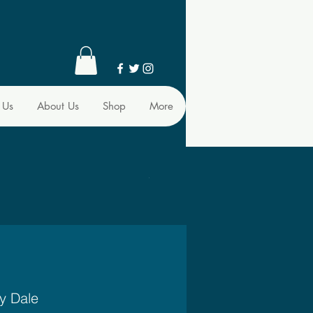
 Us
About Us
Shop
More
y Dale