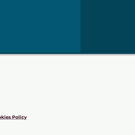
kies Policy