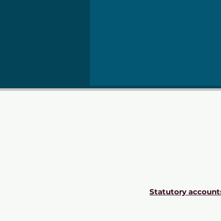
Statutory account