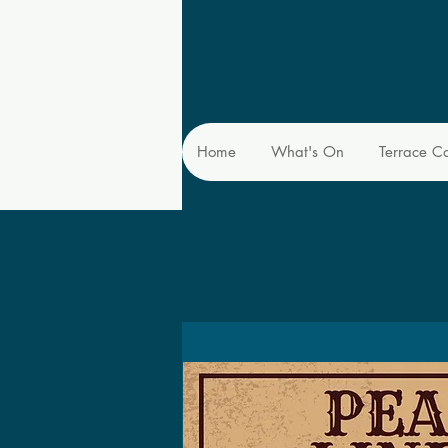
Home
What's On
Terrace C