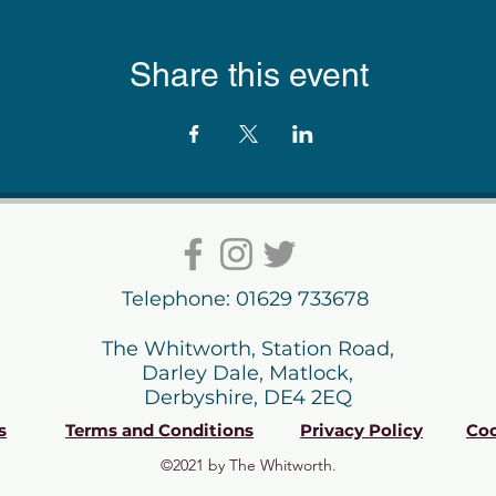
Share this event
Telephone: 01629 733678
The Whitworth, Station Road,
Darley Dale, Matlock,
Derbyshire, DE4 2EQ
s
Terms and Conditions
Privacy Policy
Coo
©2021 by The Whitworth.