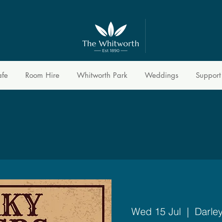
afe
Room Hire
Whitworth Park
Weddings
Support
Wed 15 Jul
  |  
Darle