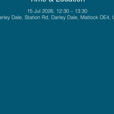
15 Jul 2026, 12:30 – 13:30
rley Dale, Station Rd, Darley Dale, Matlock DE4,