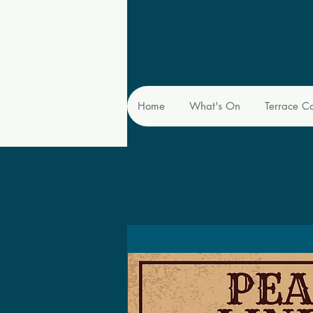
Home
What's On
Terrace C