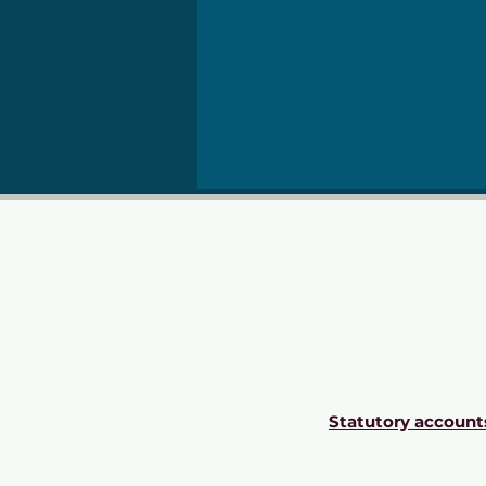
Statutory account