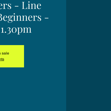
ers - Line
Beginners -
 1.30pm
n sale
nts