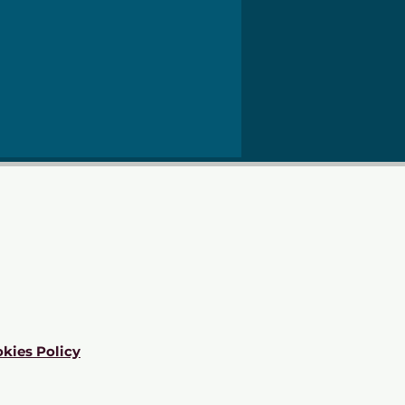
kies Policy