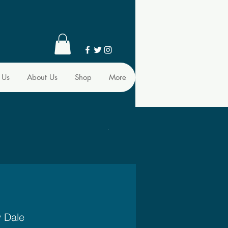
 Us
About Us
Shop
More
y Dale