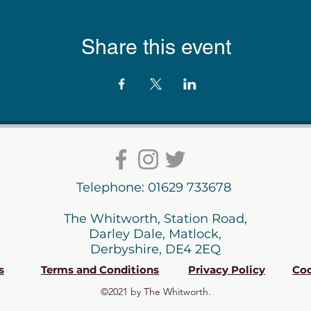
Share this event
Telephone: 01629 733678
The Whitworth, Station Road,
Darley Dale, Matlock,
Derbyshire, DE4 2EQ
s
Terms and Conditions
Privacy Policy
Coo
©2021 by The Whitworth.