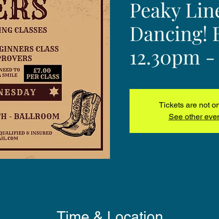
Peaky Lin
Dancing! 
12.30pm -
Tickets are not o
See other eve
Time & Location