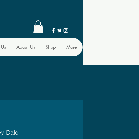
 Us
About Us
Shop
More
ey Dale