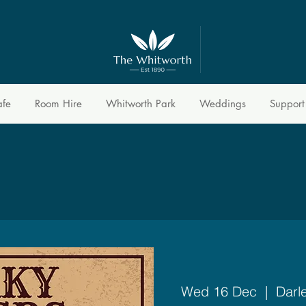
afe
Room Hire
Whitworth Park
Weddings
Support
Wed 16 Dec
  |  
Darl