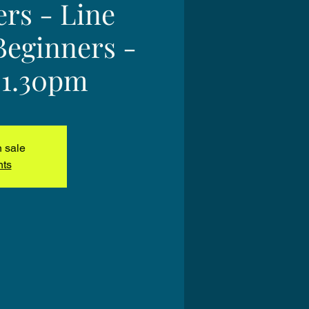
ers - Line
Beginners -
 1.30pm
n sale
nts