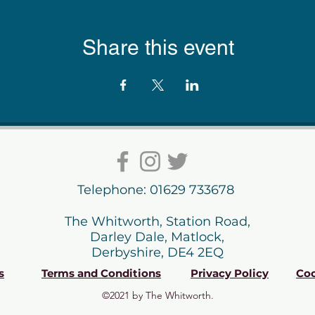
Share this event
Telephone: 01629 733678
The Whitworth, Station Road,
Darley Dale, Matlock,
Derbyshire, DE4 2EQ
s
Terms and Conditions
Privacy Policy
Coo
©2021 by The Whitworth.