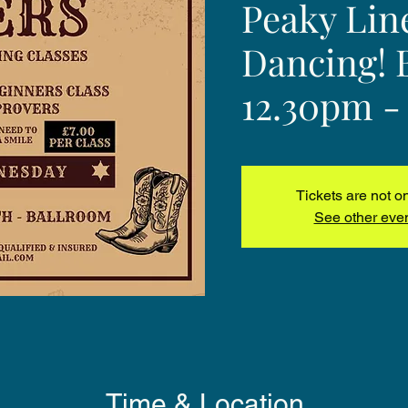
Peaky Lin
Dancing! 
12.30pm -
Tickets are not o
See other eve
Time & Location