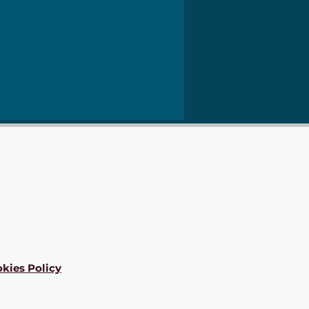
kies Policy