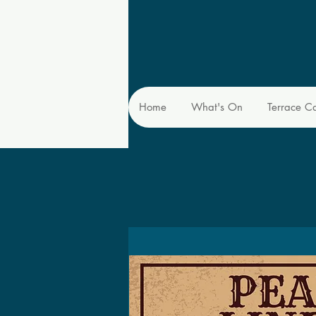
Home
What's On
Terrace C