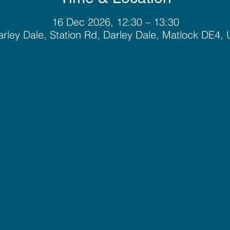
16 Dec 2026, 12:30 – 13:30
rley Dale, Station Rd, Darley Dale, Matlock DE4,