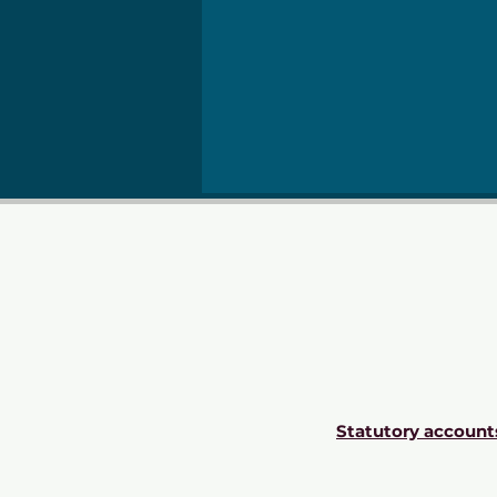
Statutory account