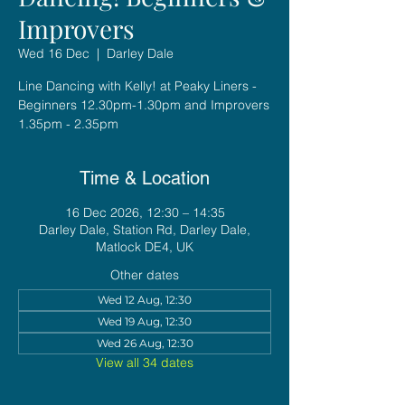
Improvers
Wed 16 Dec
  |  
Darley Dale
Line Dancing with Kelly! at Peaky Liners -
Beginners 12.30pm-1.30pm and Improvers
1.35pm - 2.35pm
Time & Location
16 Dec 2026, 12:30 – 14:35
Darley Dale, Station Rd, Darley Dale,
Matlock DE4, UK
Other dates
Wed 12 Aug, 12:30
Wed 19 Aug, 12:30
Wed 26 Aug, 12:30
View all 34 dates