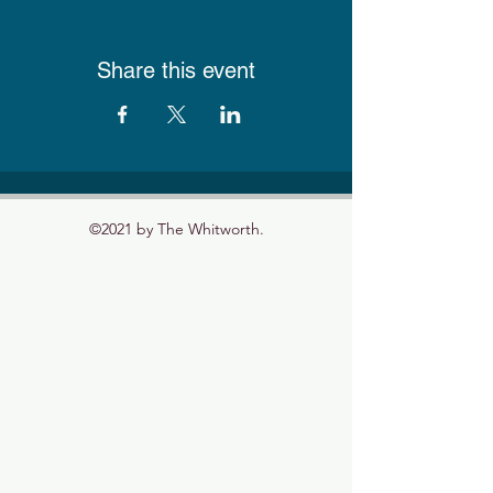
Share this event
©2021 by The Whitworth.