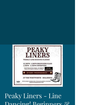
Peaky Liners - Line
Dancing! Beginners &