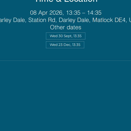
08 Apr 2026, 13:35 – 14:35
rley Dale, Station Rd, Darley Dale, Matlock DE4,
Other dates
Wed 30 Sept, 13:35
Wed 23 Dec, 13:35