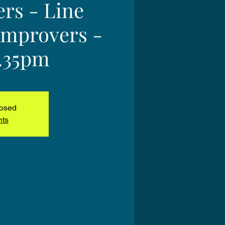
ers - Line
Improvers -
2.35pm
losed
nts