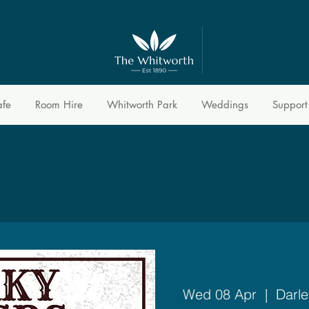
afe
Room Hire
Whitworth Park
Weddings
Support
Wed 08 Apr
  |  
Darle