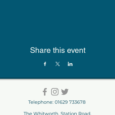
Share this event
Telephone: 01629 733678
The Whitworth, Station Road,