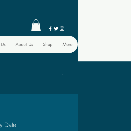
 Us
About Us
Shop
More
y Dale