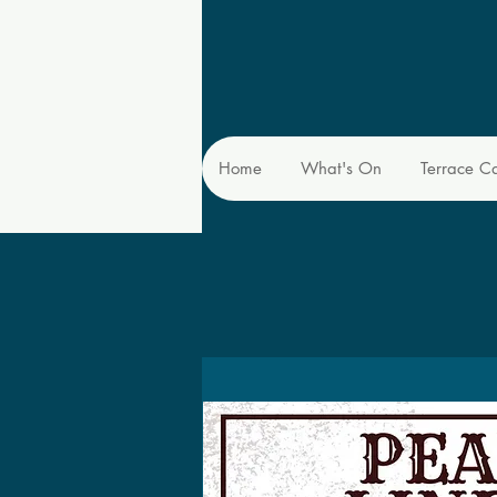
Home
What's On
Terrace C