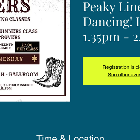
Peaky Lin
Dancing! 
1.35pm - 
Registration is c
See other eve
Time & Location