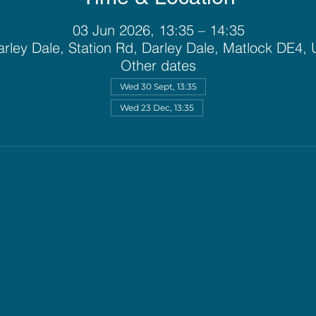
03 Jun 2026, 13:35 – 14:35
rley Dale, Station Rd, Darley Dale, Matlock DE4,
Other dates
Wed 30 Sept, 13:35
Wed 23 Dec, 13:35