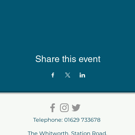
Share this event
Telephone: 01629 733678
The Whitworth, Station Road,