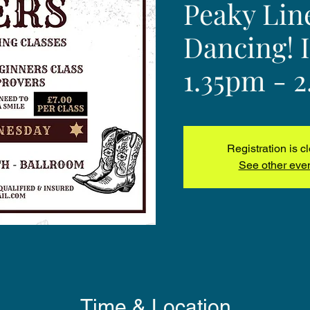
Peaky Lin
Dancing! 
1.35pm - 
Registration is c
See other eve
Time & Location