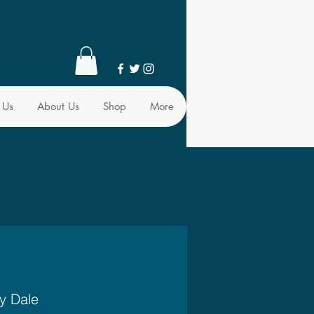
 Us
About Us
Shop
More
y Dale