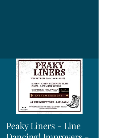
Peaky Liners - Line
Dancing! Improvers -