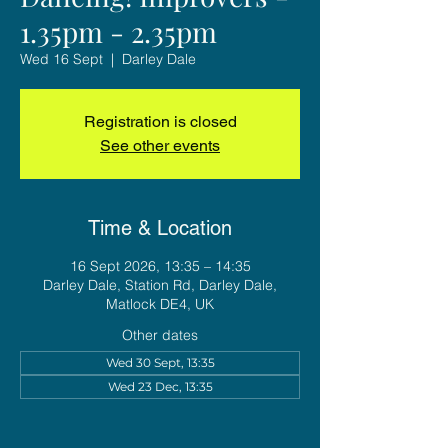
1.35pm - 2.35pm
Wed 16 Sept
  |  
Darley Dale
Registration is closed
See other events
Time & Location
16 Sept 2026, 13:35 – 14:35
Darley Dale, Station Rd, Darley Dale,
Matlock DE4, UK
Other dates
Wed 30 Sept, 13:35
Wed 23 Dec, 13:35