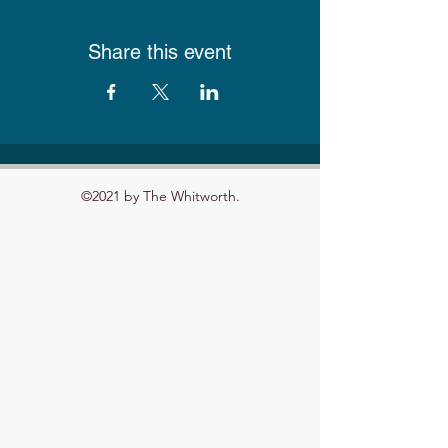
Share this event
©2021 by The Whitworth.