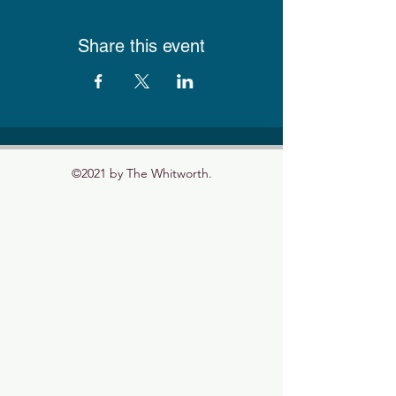
Share this event
©2021 by The Whitworth.