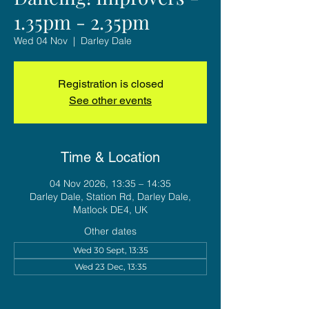
1.35pm - 2.35pm
Wed 04 Nov
  |  
Darley Dale
Registration is closed
See other events
Time & Location
04 Nov 2026, 13:35 – 14:35
Darley Dale, Station Rd, Darley Dale,
Matlock DE4, UK
Other dates
Wed 30 Sept, 13:35
Wed 23 Dec, 13:35