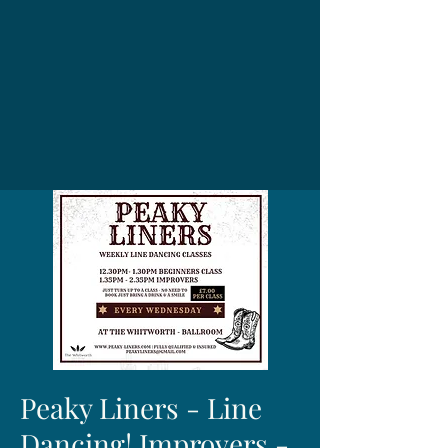
Peaky Liners - Line
Dancing! Improvers -