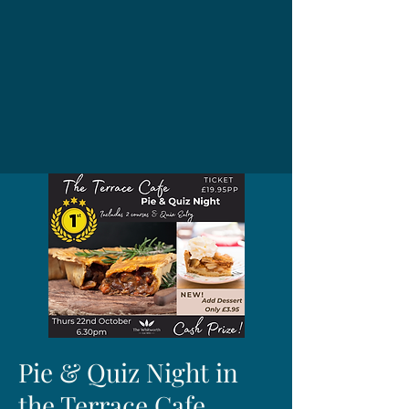
Pie & Quiz Night in
the Terrace Cafe