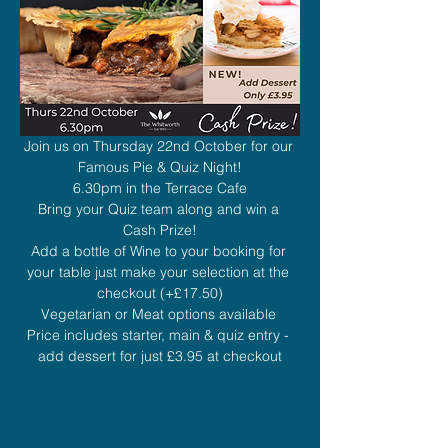
Join us on Thursday 22nd October for our 
Famous Pie & Quiz Night!
6.30pm in the Terrace Cafe
Bring your Quiz team along and win a 
Cash Prize!
Add a bottle of Wine to your booking for 
your table just make your selection at the 
checkout (+£17.50)
Vegetarian or Meat options available 
Price includes starter, main & quiz entry - 
add dessert for just £3.95 at checkout