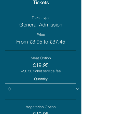
Tickets
Ticket type
General Admission
Price
From £3.95 to £37.45
Meat Option
£19.95
+£0.50 ticket service fee
Quantity
Vegetarian Option
£19.95