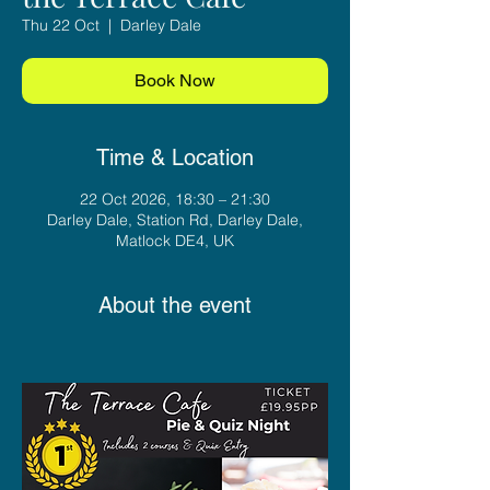
Thu 22 Oct
  |  
Darley Dale
Book Now
Time & Location
22 Oct 2026, 18:30 – 21:30
Darley Dale, Station Rd, Darley Dale,
Matlock DE4, UK
About the event