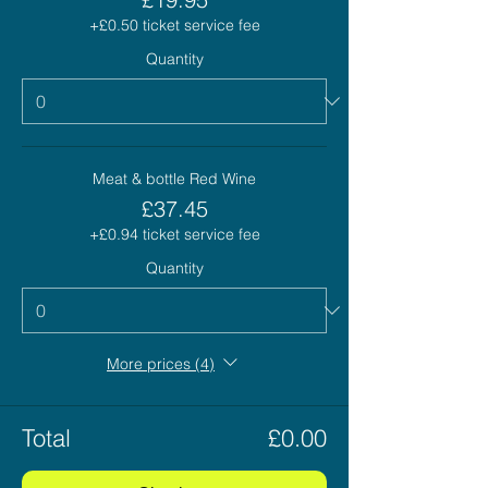
+£0.50 ticket service fee
Quantity
Meat & bottle Red Wine
£37.45
+£0.94 ticket service fee
Quantity
More prices (4)
Total
£0.00