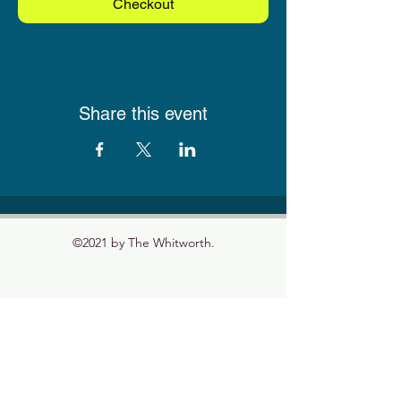
Checkout
Share this event
©2021 by The Whitworth.