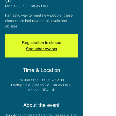
Mon 16 Jun
  |  
Darley Dale
Fantastic way to meet new people, these
classes are inclusive for all levels and
abilities.
Registration is closed
See other events
Time & Location
16 Jun 2025, 11:01 – 12:00
Darley Dale, Station Rd, Darley Dale,
Matlock DE4, UK
About the event
Join Anna for Seated Dance classes at The 