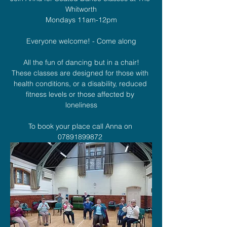
Whitworth
Mondays 11am-12pm
Everyone welcome! - Come along
All the fun of dancing but in a chair!
These classes are designed for those with 
health conditions, or a disability, reduced 
fitness levels or those affected by 
loneliness
To book your place call Anna on 
07891899872 