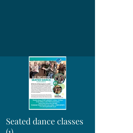
Seated dance classes
(1)