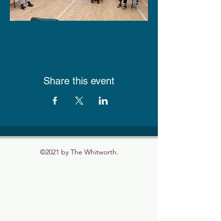
Share this event
©2021 by The Whitworth.