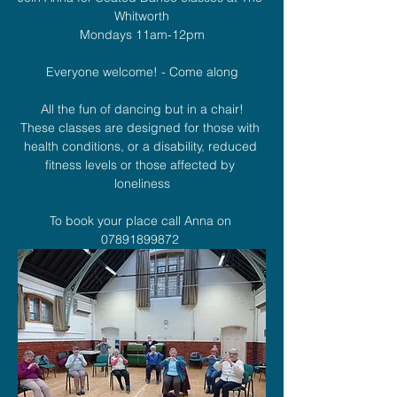
Whitworth
Mondays 11am-12pm
Everyone welcome! - Come along
All the fun of dancing but in a chair!
These classes are designed for those with 
health conditions, or a disability, reduced 
fitness levels or those affected by 
loneliness
To book your place call Anna on 
07891899872 