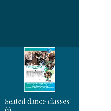
Seated dance classes
(1)