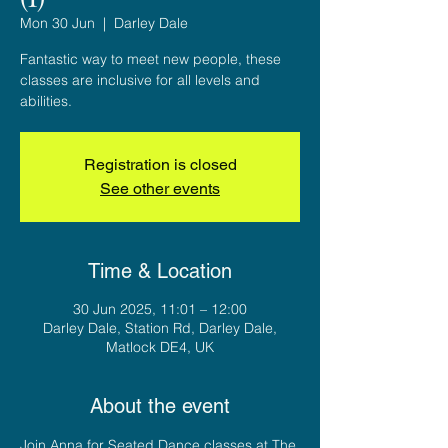
Mon 30 Jun
  |  
Darley Dale
Fantastic way to meet new people, these
classes are inclusive for all levels and
abilities.
Registration is closed
See other events
Time & Location
30 Jun 2025, 11:01 – 12:00
Darley Dale, Station Rd, Darley Dale,
Matlock DE4, UK
About the event
Join Anna for Seated Dance classes at The 