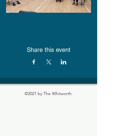
Share this event
©2021 by The Whitworth.