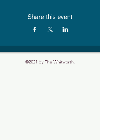
Share this event
©2021 by The Whitworth.