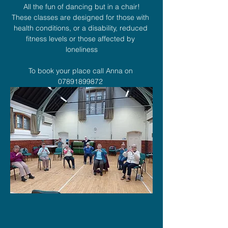
All the fun of dancing but in a chair!
These classes are designed for those with 
health conditions, or a disability, reduced 
fitness levels or those affected by 
loneliness
To book your place call Anna on 
07891899872 