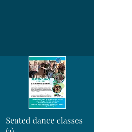
Seated dance classes
(2)