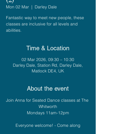
Mon 02 Mar
  |  
Darley Dale
Fantastic way to meet new people, these
classes are inclusive for all levels and
abilities.
Time & Location
02 Mar 2026, 09:30 – 10:30
Darley Dale, Station Rd, Darley Dale,
Matlock DE4, UK
About the event
Join Anna for Seated Dance classes at The 
Whitworth
Mondays 11am-12pm
Everyone welcome! - Come along