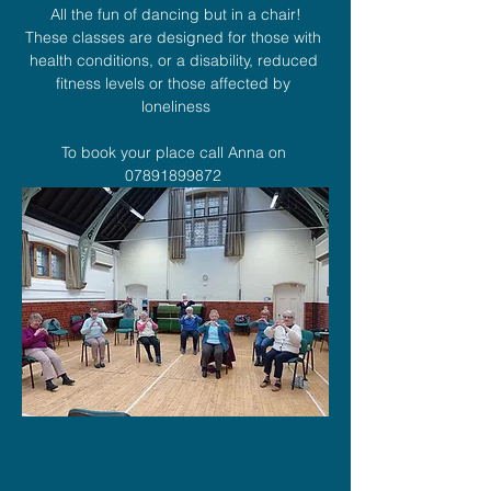
All the fun of dancing but in a chair!
These classes are designed for those with 
health conditions, or a disability, reduced 
fitness levels or those affected by 
loneliness
To book your place call Anna on 
07891899872 