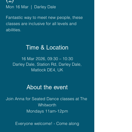
Mon 16 Mar
  |  
Darley Dale
Fantastic way to meet new people, these
classes are inclusive for all levels and
abilities.
Time & Location
16 Mar 2026, 09:30 – 10:30
Darley Dale, Station Rd, Darley Dale,
Matlock DE4, UK
About the event
Join Anna for Seated Dance classes at The 
Whitworth
Mondays 11am-12pm
Everyone welcome! - Come along