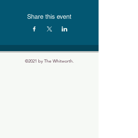
Share this event
©2021 by The Whitworth.