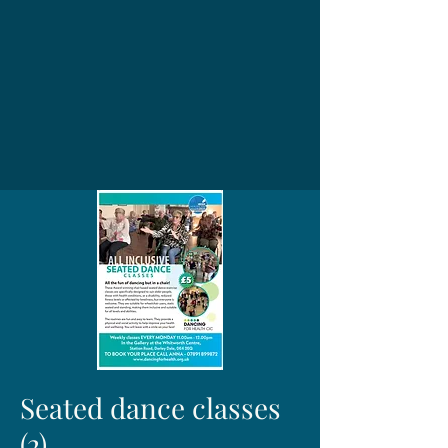
Seated dance classes
(2)