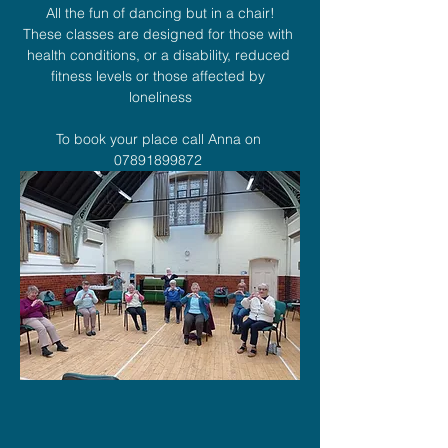
All the fun of dancing but in a chair!
These classes are designed for those with 
health conditions, or a disability, reduced 
fitness levels or those affected by 
loneliness
To book your place call Anna on 
07891899872 