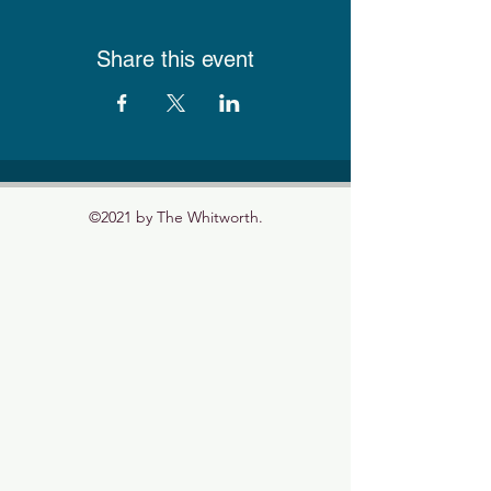
Share this event
©2021 by The Whitworth.