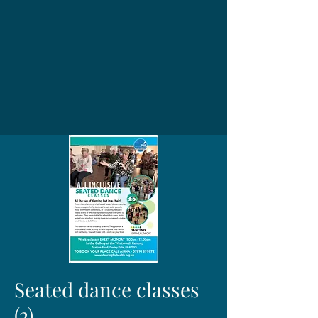
Seated dance classes
(2)