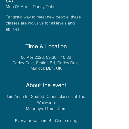
Mon 06 Apr
  |  
Darley Dale
Fantastic way to meet new people, these
classes are inclusive for all levels and
abilities.
Time & Location
06 Apr 2026, 09:30 – 10:30
Darley Dale, Station Rd, Darley Dale,
Matlock DE4, UK
About the event
Join Anna for Seated Dance classes at The 
Whitworth
Mondays 11am-12pm
Everyone welcome! - Come along