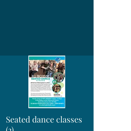
Seated dance classes
(2)