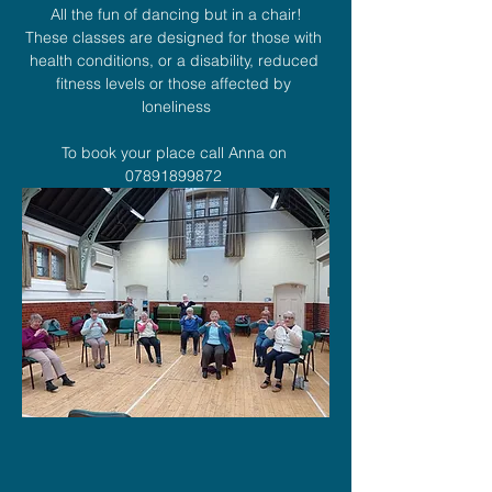
All the fun of dancing but in a chair!
These classes are designed for those with 
health conditions, or a disability, reduced 
fitness levels or those affected by 
loneliness
To book your place call Anna on 
07891899872 