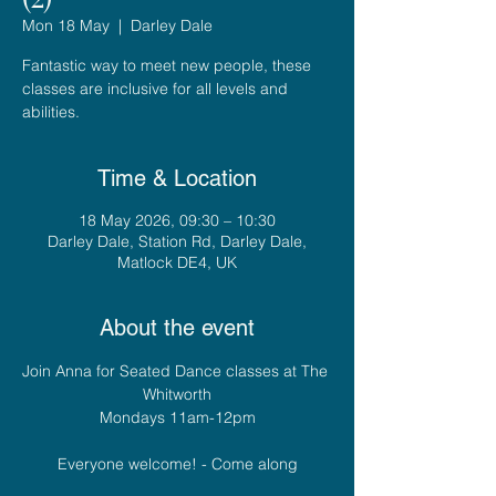
Mon 18 May
  |  
Darley Dale
Fantastic way to meet new people, these
classes are inclusive for all levels and
abilities.
Time & Location
18 May 2026, 09:30 – 10:30
Darley Dale, Station Rd, Darley Dale,
Matlock DE4, UK
About the event
Join Anna for Seated Dance classes at The 
Whitworth
Mondays 11am-12pm
Everyone welcome! - Come along