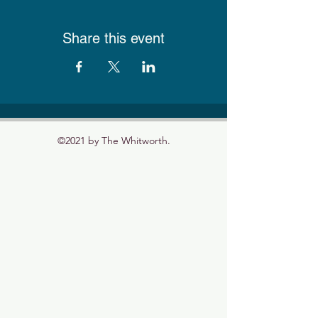
Share this event
©2021 by The Whitworth.