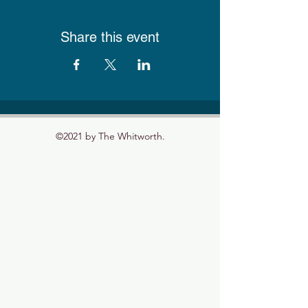
Share this event
©2021 by The Whitworth.