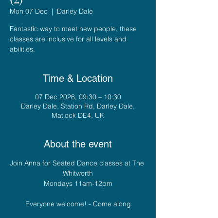
Mon 07 Dec
  |  
Darley Dale
Fantastic way to meet new people, these
classes are inclusive for all levels and
abilities.
Time & Location
07 Dec 2026, 09:30 – 10:30
Darley Dale, Station Rd, Darley Dale,
Matlock DE4, UK
About the event
Join Anna for Seated Dance classes at The 
Whitworth
Mondays 11am-12pm
Everyone welcome! - Come along