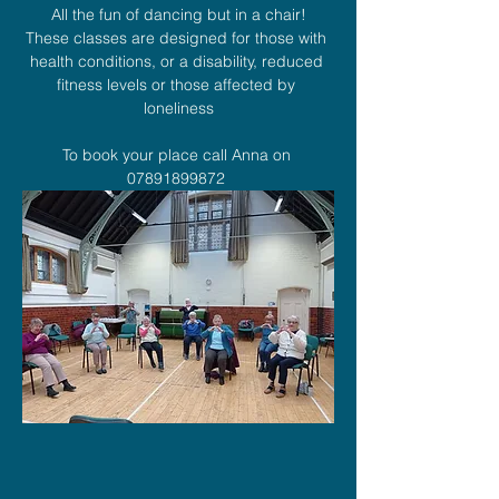
All the fun of dancing but in a chair!
These classes are designed for those with 
health conditions, or a disability, reduced 
fitness levels or those affected by 
loneliness
To book your place call Anna on 
07891899872 