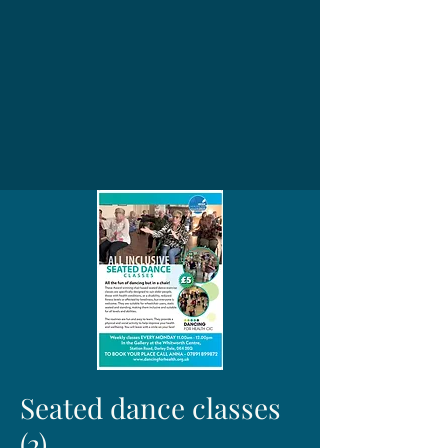
Seated dance classes
(2)