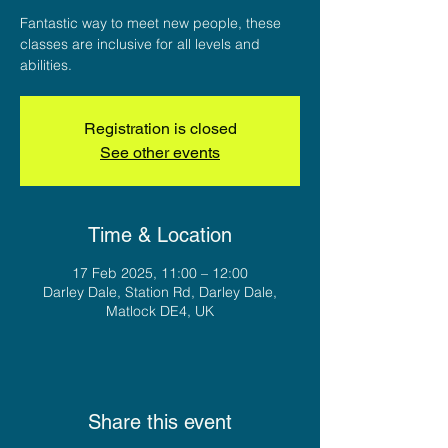
Fantastic way to meet new people, these
classes are inclusive for all levels and
abilities.
Registration is closed
See other events
Time & Location
17 Feb 2025, 11:00 – 12:00
Darley Dale, Station Rd, Darley Dale,
Matlock DE4, UK
Share this event