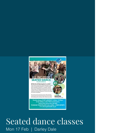
Seated dance classes
Mon 17 Feb
  |  
Darley Dale