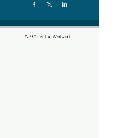
©2021 by The Whitworth.