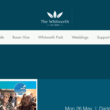
afe
Room Hire
Whitworth Park
Weddings
Support
Mon 26 May
  |  
Darl