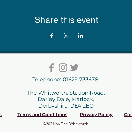
Share this event
Telephone: 01629 733678
The Whitworth, Station Road,
Darley Dale, Matlock,
Derbyshire, DE4 2EQ
s
Terms and Conditions
Privacy Policy
Coo
©2021 by The Whitworth.