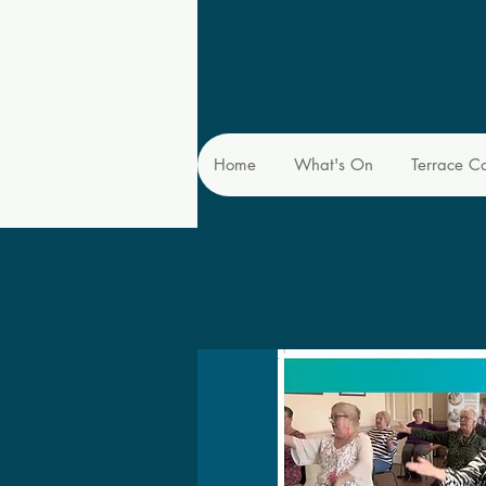
Home
What's On
Terrace C