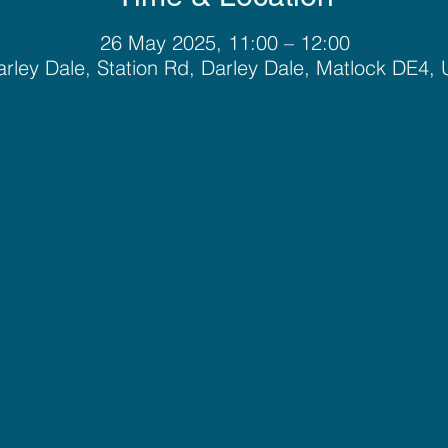
26 May 2025, 11:00 – 12:00
rley Dale, Station Rd, Darley Dale, Matlock DE4,