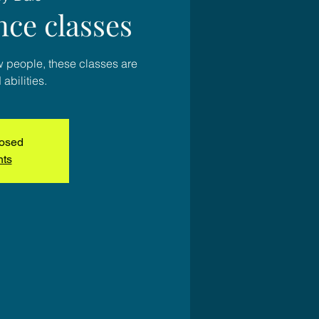
nce classes
w people, these classes are
 abilities.
losed
nts