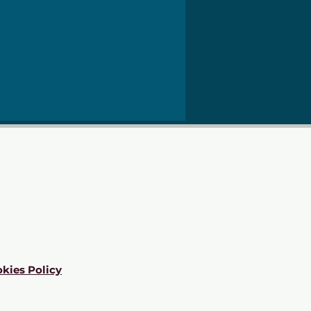
kies Policy