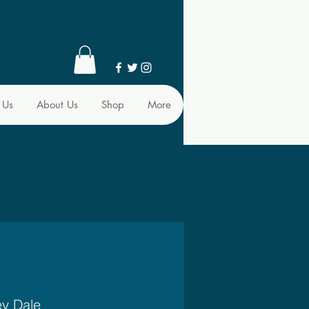
 Us
About Us
Shop
More
ey Dale