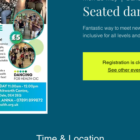
Seated da
Fantastic way to meet ne
inclusive for all levels and
Registration is c
See other eve
Time & Location