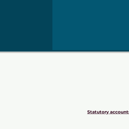
Statutory account