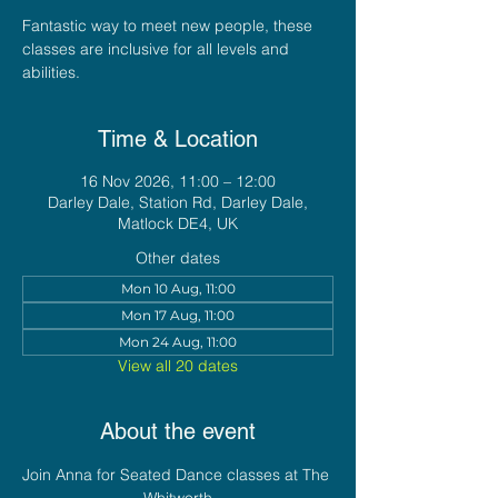
Fantastic way to meet new people, these
classes are inclusive for all levels and
abilities.
Time & Location
16 Nov 2026, 11:00 – 12:00
Darley Dale, Station Rd, Darley Dale,
Matlock DE4, UK
Other dates
Mon 10 Aug, 11:00
Mon 17 Aug, 11:00
Mon 24 Aug, 11:00
View all 20 dates
About the event
Join Anna for Seated Dance classes at The 
Whitworth