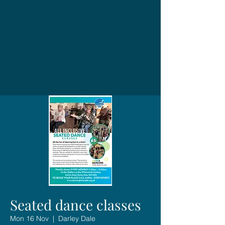
Seated dance classes
Mon 16 Nov
  |  
Darley Dale