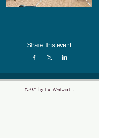
Share this event
©2021 by The Whitworth.