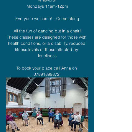
Mondays 11am-12pm
Everyone welcome! - Come along
All the fun of dancing but in a chair!
These classes are designed for those with 
health conditions, or a disability, reduced 
fitness levels or those affected by 
loneliness
To book your place call Anna on 
07891899872 