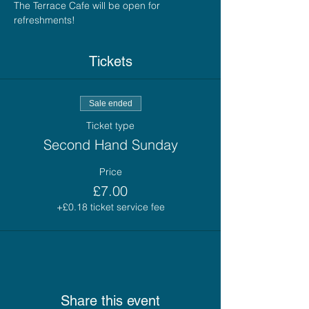
The Terrace Cafe will be open for 
refreshments!
Tickets
Sale ended
Ticket type
Second Hand Sunday
Price
£7.00
+£0.18 ticket service fee
Share this event