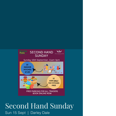
Second Hand Sunday
Sun 15 Sept
  |  
Darley Dale