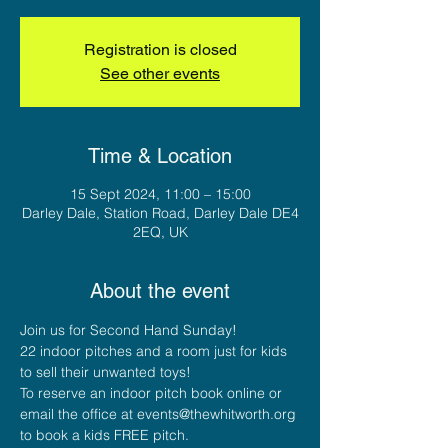
Registration is closed
See other events
Time & Location
15 Sept 2024, 11:00 – 15:00
Darley Dale, Station Road, Darley Dale DE4
2EQ, UK
About the event
Join us for Second Hand Sunday!
22 indoor pitches and a room just for kids 
to sell their unwanted toys!
To reserve an indoor pitch book online or 
email the office at events@thewhitworth.org 
to book a kids FREE pitch.