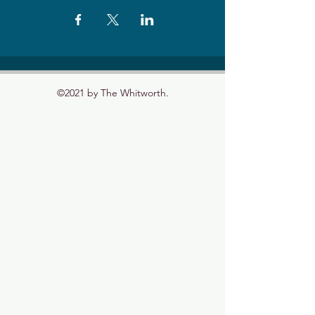
©2021 by The Whitworth.