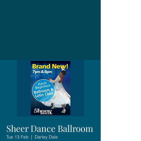
Sheer Dance Ballroom
Tue 13 Feb
  |  
Darley Dale