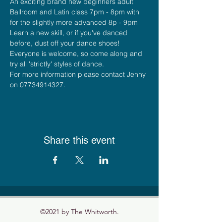
An exciting brand new beginners adult 
Ballroom and Latin class 7pm - 8pm with 
for the slightly more advanced 8p - 9pm
Learn a new skill, or if you've danced 
before, dust off your dance shoes! 
Everyone is welcome, so come along and 
try all 'strictly' styles of dance.    
For more information please contact Jenny 
on 07734914327.
Share this event
©2021 by The Whitworth.