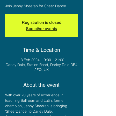
Join Jenny Sheeran for Sheer Dance
Registration is closed
See other events
Time & Location
13 Feb 2024, 19:00 – 21:00
Darley Dale, Station Road, Darley Dale DE4
2EQ, UK
About the event
With over 20 years of experience in 
teaching Ballroom and Latin, former 
champion, Jenny Sheeran is bringing 
'SheerDance' to Darley Dale. 