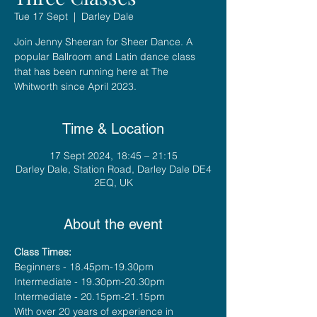
Tue 17 Sept
  |  
Darley Dale
Join Jenny Sheeran for Sheer Dance. A
popular Ballroom and Latin dance class
that has been running here at The
Whitworth since April 2023.
Time & Location
17 Sept 2024, 18:45 – 21:15
Darley Dale, Station Road, Darley Dale DE4
2EQ, UK
About the event
Class Times:
Beginners - 18.45pm-19.30pm
Intermediate - 19.30pm-20.30pm
Intermediate - 20.15pm-21.15pm
With over 20 years of experience in 