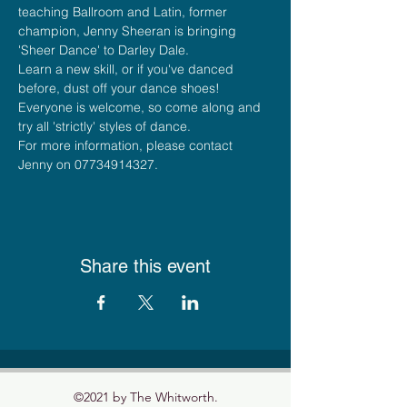
teaching Ballroom and Latin, former 
champion, Jenny Sheeran is bringing 
'Sheer Dance' to Darley Dale.
Learn a new skill, or if you've danced 
before, dust off your dance shoes!
Everyone is welcome, so come along and 
try all 'strictly' styles of dance.
For more information, please contact 
Jenny on 07734914327.
Share this event
©2021 by The Whitworth.