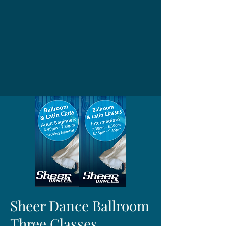
Sheer Dance Ballroom
Three Classes