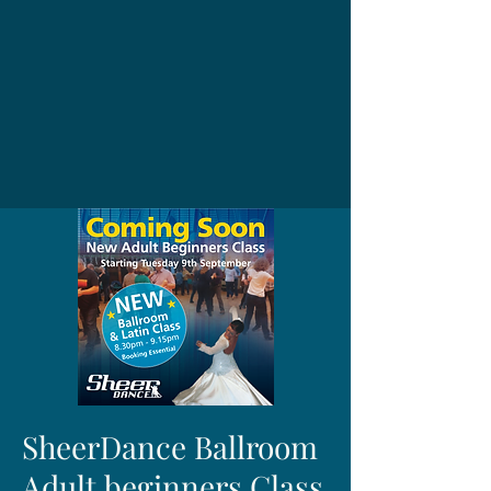
SheerDance Ballroom
Adult beginners Class