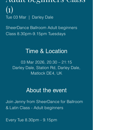
(1)
Tue 03 Mar
  |  
Darley Dale
SheerDance Ballroom Adult beginners
Class 8.30pm-9.15pm Tuesdays
Time & Location
03 Mar 2026, 20:30 – 21:15
Darley Dale, Station Rd, Darley Dale,
Matlock DE4, UK
About the event
Join Jenny from SheerDance for Ballroom 
& Latin Class - Adult beginners
Every Tue 8.30pm - 9.15pm