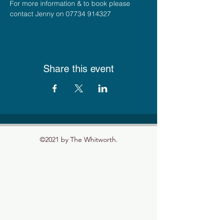
For more information & to book please 
contact Jenny on 07734 914327
Share this event
©2021 by The Whitworth.