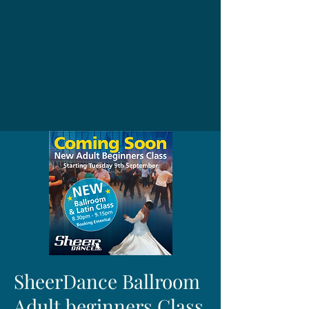
SheerDance Ballroom
Adult beginners Class