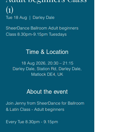
(1)
Tue 18 Aug
  |  
Darley Dale
SheerDance Ballroom Adult beginners
Class 8.30pm-9.15pm Tuesdays
Time & Location
18 Aug 2026, 20:30 – 21:15
Darley Dale, Station Rd, Darley Dale,
Matlock DE4, UK
About the event
Join Jenny from SheerDance for Ballroom 
& Latin Class - Adult beginners
Every Tue 8.30pm - 9.15pm