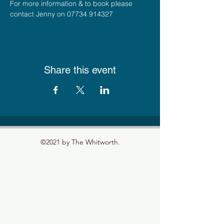
For more information & to book please 
contact Jenny on 07734 914327
Share this event
©2021 by The Whitworth.