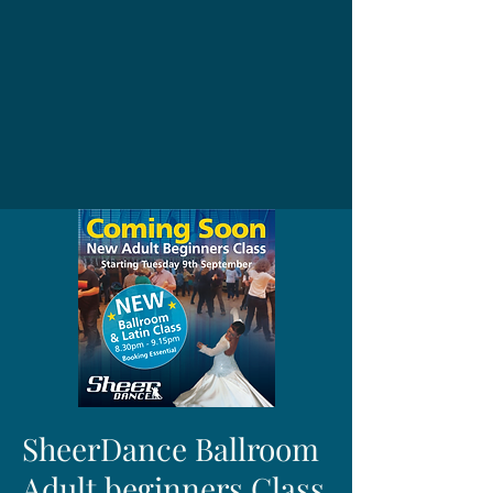
SheerDance Ballroom
Adult beginners Class