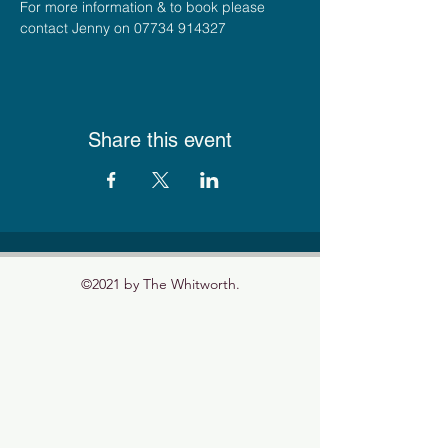
For more information & to book please 
contact Jenny on 07734 914327
Share this event
©2021 by The Whitworth.