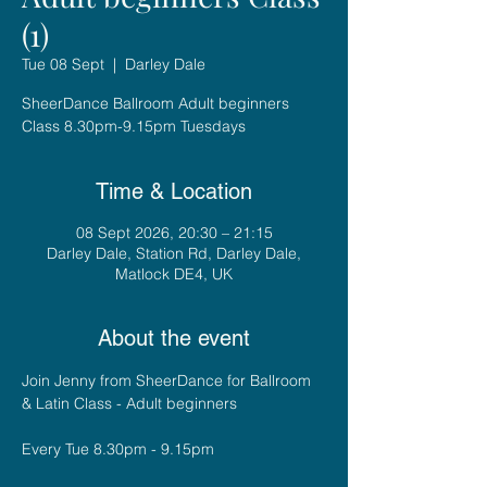
(1)
Tue 08 Sept
  |  
Darley Dale
SheerDance Ballroom Adult beginners
Class 8.30pm-9.15pm Tuesdays
Time & Location
08 Sept 2026, 20:30 – 21:15
Darley Dale, Station Rd, Darley Dale,
Matlock DE4, UK
About the event
Join Jenny from SheerDance for Ballroom 
& Latin Class - Adult beginners
Every Tue 8.30pm - 9.15pm