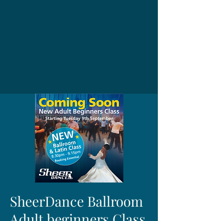
SheerDance Ballroom
Adult beginners Class