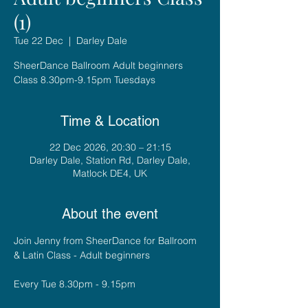
(1)
Tue 22 Dec
  |  
Darley Dale
SheerDance Ballroom Adult beginners
Class 8.30pm-9.15pm Tuesdays
Time & Location
22 Dec 2026, 20:30 – 21:15
Darley Dale, Station Rd, Darley Dale,
Matlock DE4, UK
About the event
Join Jenny from SheerDance for Ballroom 
& Latin Class - Adult beginners
Every Tue 8.30pm - 9.15pm