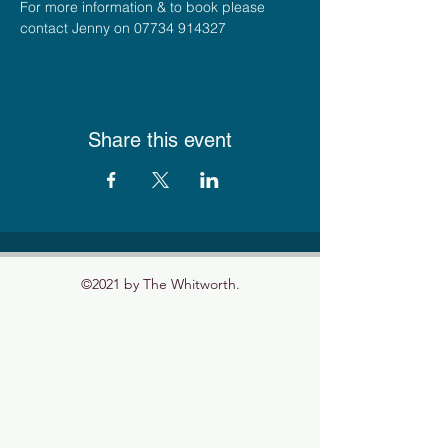
For more information & to book please 
contact Jenny on 07734 914327
Share this event
©2021 by The Whitworth.